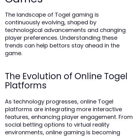
The landscape of Togel gaming is
continuously evolving, shaped by
technological advancements and changing
player preferences. Understanding these
trends can help bettors stay ahead in the
game.
The Evolution of Online Togel
Platforms
As technology progresses, online Togel
platforms are integrating more interactive
features, enhancing player engagement. From
social betting options to virtual reality
environments, online gaming is becoming