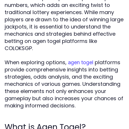
numbers, which adds an exciting twist to
traditional lottery experiences. While many
players are drawn to the idea of winning large
jackpots, it is essential to understand the
mechanics and strategies behind effective
betting on agen togel platforms like
COLOKSGP.
When exploring options,
platforms
agen togel
provide comprehensive insights into betting
strategies, odds analysis, and the exciting
mechanics of various games. Understanding
these elements not only enhances your
gameplay but also increases your chances of
making informed decisions.
What is Agen Togel?