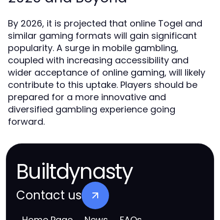
By 2026, it is projected that online Togel and
similar gaming formats will gain significant
popularity. A surge in mobile gambling,
coupled with increasing accessibility and
wider acceptance of online gaming, will likely
contribute to this uptake. Players should be
prepared for a more innovative and
diversified gambling experience going
forward.
Builtdynasty
Contact us
Home Page
News
FAQs