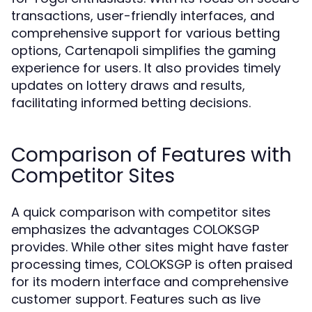
transactions, user-friendly interfaces, and
comprehensive support for various betting
options, Cartenapoli simplifies the gaming
experience for users. It also provides timely
updates on lottery draws and results,
facilitating informed betting decisions.
Comparison of Features with
Competitor Sites
A quick comparison with competitor sites
emphasizes the advantages COLOKSGP
provides. While other sites might have faster
processing times, COLOKSGP is often praised
for its modern interface and comprehensive
customer support. Features such as live