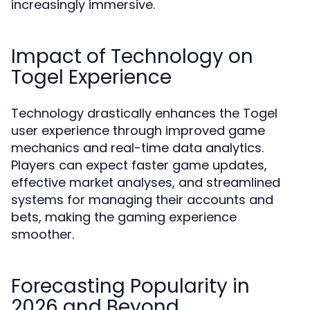
increasingly immersive.
Impact of Technology on
Togel Experience
Technology drastically enhances the Togel
user experience through improved game
mechanics and real-time data analytics.
Players can expect faster game updates,
effective market analyses, and streamlined
systems for managing their accounts and
bets, making the gaming experience
smoother.
Forecasting Popularity in
2026 and Beyond