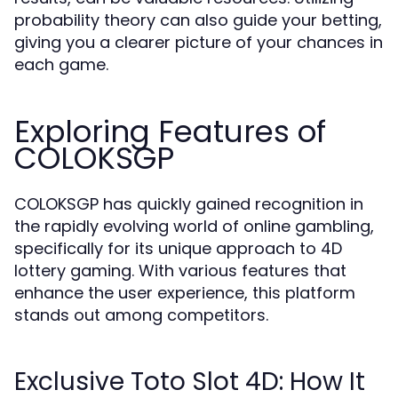
probability theory can also guide your betting,
giving you a clearer picture of your chances in
each game.
Exploring Features of
COLOKSGP
COLOKSGP has quickly gained recognition in
the rapidly evolving world of online gambling,
specifically for its unique approach to 4D
lottery gaming. With various features that
enhance the user experience, this platform
stands out among competitors.
Exclusive Toto Slot 4D: How It