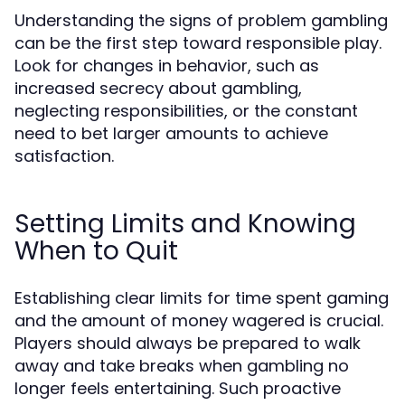
Understanding the signs of problem gambling
can be the first step toward responsible play.
Look for changes in behavior, such as
increased secrecy about gambling,
neglecting responsibilities, or the constant
need to bet larger amounts to achieve
satisfaction.
Setting Limits and Knowing
When to Quit
Establishing clear limits for time spent gaming
and the amount of money wagered is crucial.
Players should always be prepared to walk
away and take breaks when gambling no
longer feels entertaining. Such proactive