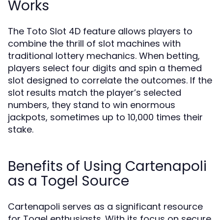
Works
The Toto Slot 4D feature allows players to
combine the thrill of slot machines with
traditional lottery mechanics. When betting,
players select four digits and spin a themed
slot designed to correlate the outcomes. If the
slot results match the player’s selected
numbers, they stand to win enormous
jackpots, sometimes up to 10,000 times their
stake.
Benefits of Using Cartenapoli
as a Togel Source
Cartenapoli serves as a significant resource
for Togel enthusiasts. With its focus on secure