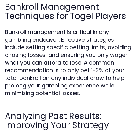
Bankroll Management
Techniques for Togel Players
Bankroll management is critical in any
gambling endeavor. Effective strategies
include setting specific betting limits, avoiding
chasing losses, and ensuring you only wager
what you can afford to lose. A common
recommendation is to only bet 1-2% of your
total bankroll on any individual draw to help
prolong your gambling experience while
minimizing potential losses.
Analyzing Past Results:
Improving Your Strategy