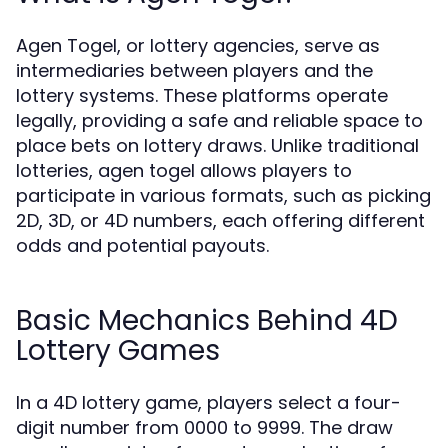
Agen Togel, or lottery agencies, serve as
intermediaries between players and the
lottery systems. These platforms operate
legally, providing a safe and reliable space to
place bets on lottery draws. Unlike traditional
lotteries, agen togel allows players to
participate in various formats, such as picking
2D, 3D, or 4D numbers, each offering different
odds and potential payouts.
Basic Mechanics Behind 4D
Lottery Games
In a 4D lottery game, players select a four-
digit number from 0000 to 9999. The draw