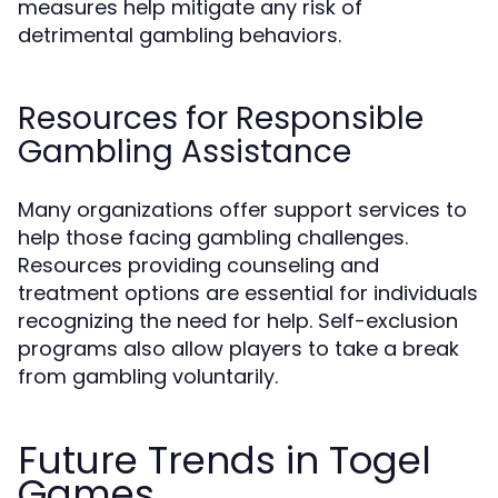
measures help mitigate any risk of
detrimental gambling behaviors.
Resources for Responsible
Gambling Assistance
Many organizations offer support services to
help those facing gambling challenges.
Resources providing counseling and
treatment options are essential for individuals
recognizing the need for help. Self-exclusion
programs also allow players to take a break
from gambling voluntarily.
Future Trends in Togel
Games