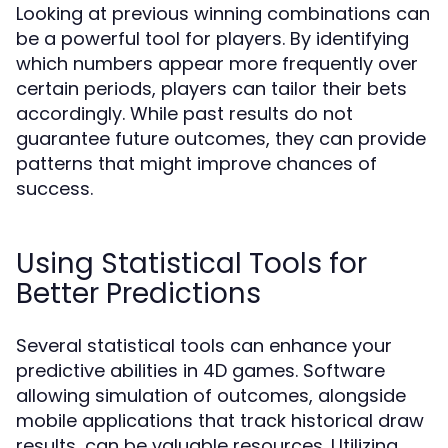
Looking at previous winning combinations can
be a powerful tool for players. By identifying
which numbers appear more frequently over
certain periods, players can tailor their bets
accordingly. While past results do not
guarantee future outcomes, they can provide
patterns that might improve chances of
success.
Using Statistical Tools for
Better Predictions
Several statistical tools can enhance your
predictive abilities in 4D games. Software
allowing simulation of outcomes, alongside
mobile applications that track historical draw
results, can be valuable resources. Utilizing