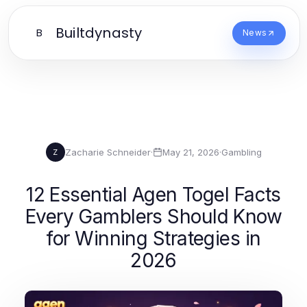
Builtdynasty
B
News
Zacharie Schneider
·
May 21, 2026
·
Gambling
Z
12 Essential Agen Togel Facts
Every Gamblers Should Know
for Winning Strategies in
2026