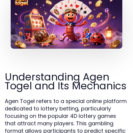
Understanding Agen
Togel and Its Mechanics
Agen Togel refers to a special online platform
dedicated to lottery betting, particularly
focusing on the popular 4D lottery games
that attract many players. This gambling
format allows participants to predict specific