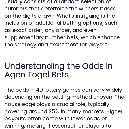
usually consists of a random selection of
numbers that determine the winners based
on the digits drawn. What's intriguing is the
inclusion of additional betting options, such
as exact order, any order, and even
supplementary number bets, which enhance
the strategy and excitement for players.
Understanding the Odds in
Agen Togel Bets
The odds in 4D lottery games can vary widely
depending on the betting method chosen. The
house edge plays a crucial role, typically
hovering around 25% in many markets. Higher
payouts often come with lower odds of
winning, making it essential for players to