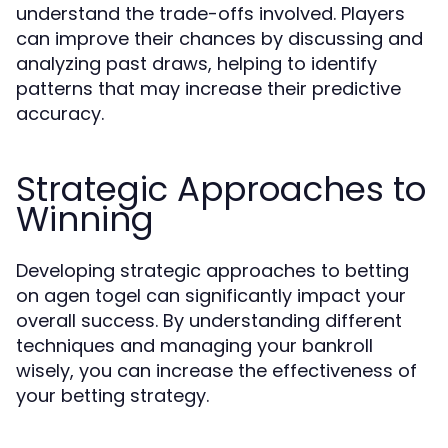
understand the trade-offs involved. Players
can improve their chances by discussing and
analyzing past draws, helping to identify
patterns that may increase their predictive
accuracy.
Strategic Approaches to
Winning
Developing strategic approaches to betting
on agen togel can significantly impact your
overall success. By understanding different
techniques and managing your bankroll
wisely, you can increase the effectiveness of
your betting strategy.