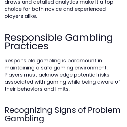
draws and detailed analytics make it a top
choice for both novice and experienced
players alike.
Responsible Gambling
Practices
Responsible gambling is paramount in
maintaining a safe gaming environment.
Players must acknowledge potential risks
associated with gaming while being aware of
their behaviors and limits.
Recognizing Signs of Problem
Gambling