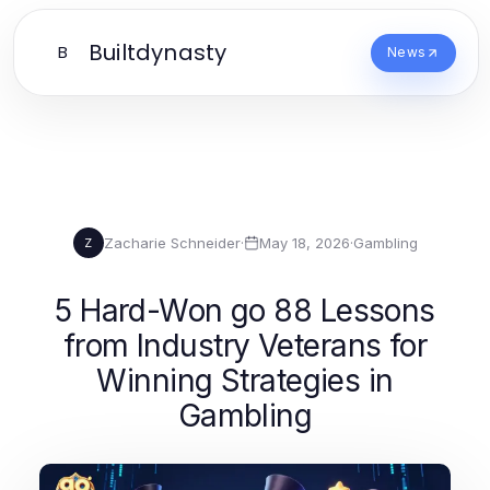
Builtdynasty
B
News
Zacharie Schneider
·
May 18, 2026
·
Gambling
Z
5 Hard-Won go 88 Lessons
from Industry Veterans for
Winning Strategies in
Gambling