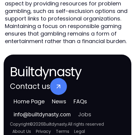
aspect by providing resources for problem
gambling, such as self-exclusion options and
support links to professional organizations.
Maintaining a focus on responsible gaming
ensures that gambling remains a form of
entertainment rather than a financial burden.
Builtdynasty
Contact us
Home Page
News
FAQs
Jobs
info
@
builtdynasty.com
Copyright
©
2026
Builtdynasty
.
All rights reserved
About Us
Privacy
Terms
Legal