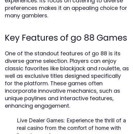
experiences. Its focus on catering to diverse
preferences makes it an appealing choice for
many gamblers.
Key Features of go 88 Games
One of the standout features of go 88 is its
diverse game selection. Players can enjoy
classic favorites like blackjack and roulette, as
well as exclusive titles designed specifically
for the platform. These games often
incorporate innovative mechanics, such as
unique paylines and interactive features,
enhancing engagement.
Live Dealer Games:
Experience the thrill of a
real casino from the comfort of home with