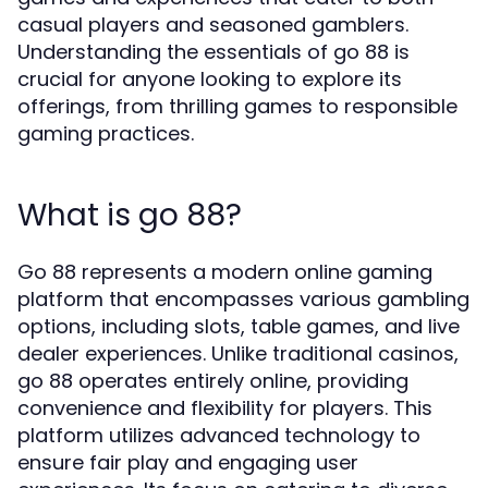
casual players and seasoned gamblers.
Understanding the essentials of go 88 is
crucial for anyone looking to explore its
offerings, from thrilling games to responsible
gaming practices.
What is go 88?
Go 88 represents a modern online gaming
platform that encompasses various gambling
options, including slots, table games, and live
dealer experiences. Unlike traditional casinos,
go 88 operates entirely online, providing
convenience and flexibility for players. This
platform utilizes advanced technology to
ensure fair play and engaging user