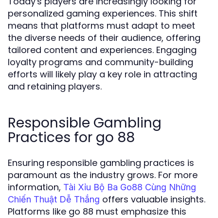
Today's players are increasingly looking for
personalized gaming experiences. This shift
means that platforms must adapt to meet
the diverse needs of their audience, offering
tailored content and experiences. Engaging
loyalty programs and community-building
efforts will likely play a key role in attracting
and retaining players.
Responsible Gambling
Practices for go 88
Ensuring responsible gambling practices is
paramount as the industry grows. For more
information,
Tài Xỉu Bộ Ba Go88 Cùng Những
offers valuable insights.
Chiến Thuật Dễ Thắng
Platforms like go 88 must emphasize this