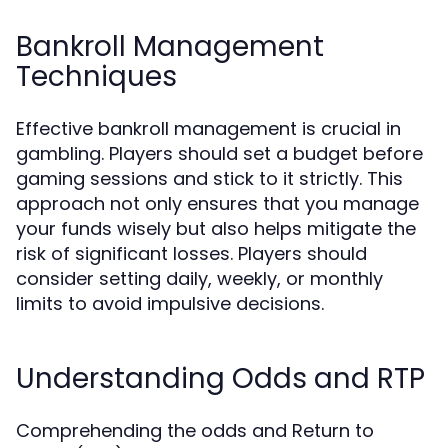
Bankroll Management
Techniques
Effective bankroll management is crucial in
gambling. Players should set a budget before
gaming sessions and stick to it strictly. This
approach not only ensures that you manage
your funds wisely but also helps mitigate the
risk of significant losses. Players should
consider setting daily, weekly, or monthly
limits to avoid impulsive decisions.
Understanding Odds and RTP
Comprehending the odds and Return to