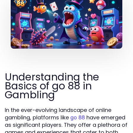
Understanding the
Basics of go 88 in
Gambling
In the ever-evolving landscape of online
gambling, platforms like
have emerged
go 88
as significant players. They offer a plethora of
games and experiences that cater to both