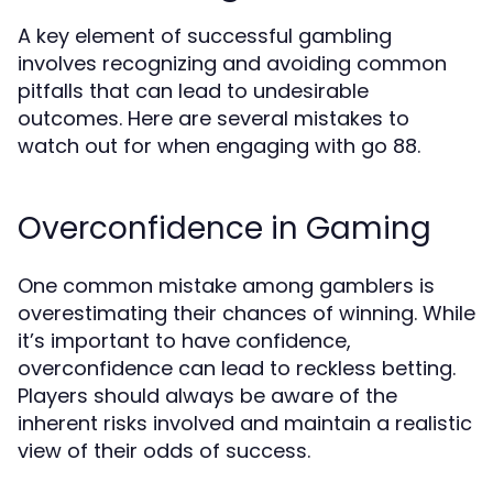
A key element of successful gambling
involves recognizing and avoiding common
pitfalls that can lead to undesirable
outcomes. Here are several mistakes to
watch out for when engaging with go 88.
Overconfidence in Gaming
One common mistake among gamblers is
overestimating their chances of winning. While
it’s important to have confidence,
overconfidence can lead to reckless betting.
Players should always be aware of the
inherent risks involved and maintain a realistic
view of their odds of success.