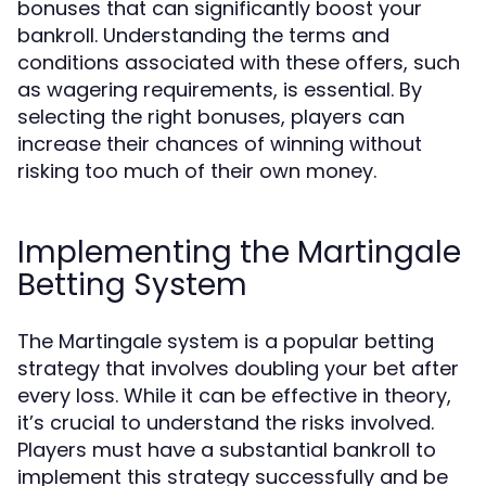
bonuses that can significantly boost your
bankroll. Understanding the terms and
conditions associated with these offers, such
as wagering requirements, is essential. By
selecting the right bonuses, players can
increase their chances of winning without
risking too much of their own money.
Implementing the Martingale
Betting System
The Martingale system is a popular betting
strategy that involves doubling your bet after
every loss. While it can be effective in theory,
it’s crucial to understand the risks involved.
Players must have a substantial bankroll to
implement this strategy successfully and be