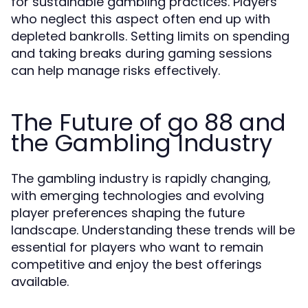
for sustainable gambling practices. Players
who neglect this aspect often end up with
depleted bankrolls. Setting limits on spending
and taking breaks during gaming sessions
can help manage risks effectively.
The Future of go 88 and
the Gambling Industry
The gambling industry is rapidly changing,
with emerging technologies and evolving
player preferences shaping the future
landscape. Understanding these trends will be
essential for players who want to remain
competitive and enjoy the best offerings
available.