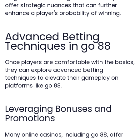
offer strategic nuances that can further
enhance a player's probability of winning.
Advanced Betting
Techniques in go 88
Once players are comfortable with the basics,
they can explore advanced betting
techniques to elevate their gameplay on
platforms like go 88.
Leveraging Bonuses and
Promotions
Many online casinos, including go 88, offer