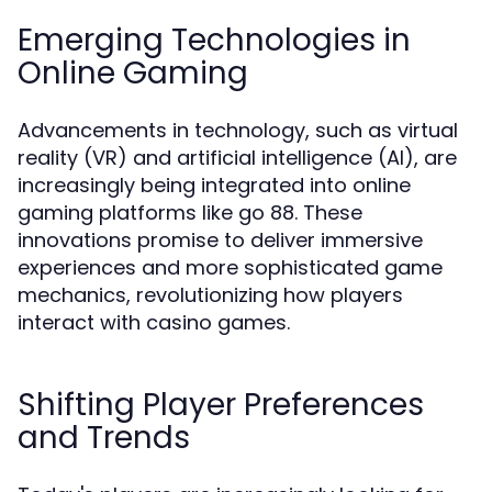
Emerging Technologies in
Online Gaming
Advancements in technology, such as virtual
reality (VR) and artificial intelligence (AI), are
increasingly being integrated into online
gaming platforms like go 88. These
innovations promise to deliver immersive
experiences and more sophisticated game
mechanics, revolutionizing how players
interact with casino games.
Shifting Player Preferences
and Trends