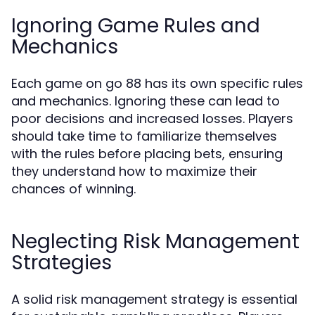
Ignoring Game Rules and
Mechanics
Each game on go 88 has its own specific rules
and mechanics. Ignoring these can lead to
poor decisions and increased losses. Players
should take time to familiarize themselves
with the rules before placing bets, ensuring
they understand how to maximize their
chances of winning.
Neglecting Risk Management
Strategies
A solid risk management strategy is essential