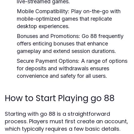
live-streamed games.
Mobile Compatibility:
Play on-the-go with
mobile-optimized games that replicate
desktop experiences.
Bonuses and Promotions:
Go 88 frequently
offers enticing bonuses that enhance
gameplay and extend session durations.
Secure Payment Options:
A range of options
for deposits and withdrawals ensures
convenience and safety for all users.
How to Start Playing go 88
Starting with go 88 is a straightforward
process. Players must first create an account,
which typically requires a few basic details.