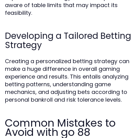
aware of table limits that may impact its
feasibility.
Developing a Tailored Betting
Strategy
Creating a personalized betting strategy can
make a huge difference in overall gaming
experience and results. This entails analyzing
betting patterns, understanding game
mechanics, and adjusting bets according to
personal bankroll and risk tolerance levels.
Common Mistakes to
Avoid with go 88