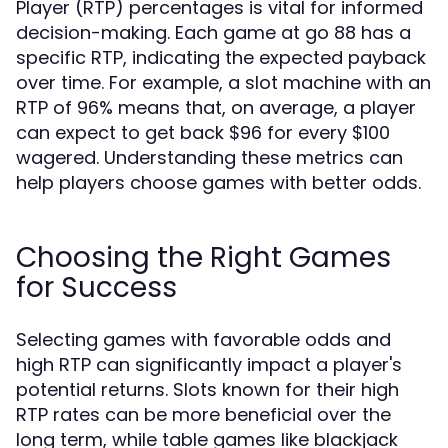
Player (RTP) percentages is vital for informed
decision-making. Each game at go 88 has a
specific RTP, indicating the expected payback
over time. For example, a slot machine with an
RTP of 96% means that, on average, a player
can expect to get back $96 for every $100
wagered. Understanding these metrics can
help players choose games with better odds.
Choosing the Right Games
for Success
Selecting games with favorable odds and
high RTP can significantly impact a player's
potential returns. Slots known for their high
RTP rates can be more beneficial over the
long term, while table games like blackjack