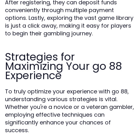
After registering, they can deposit funds
conveniently through multiple payment
options. Lastly, exploring the vast game library
is just a click away, making it easy for players
to begin their gambling journey.
Strategies for
Maximizing Your go 88
Experience
To truly optimize your experience with go 88,
understanding various strategies is vital.
Whether you're a novice or a veteran gambler,
employing effective techniques can
significantly enhance your chances of
success.