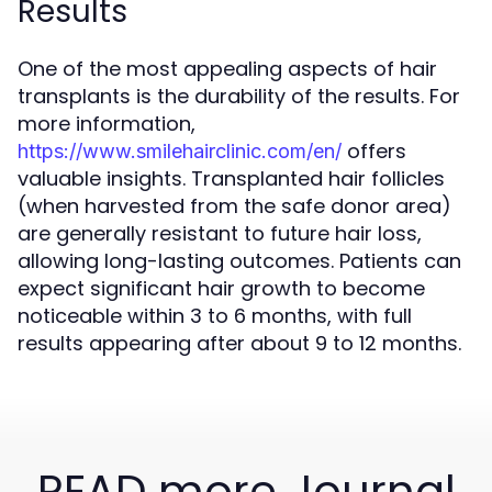
Results
One of the most appealing aspects of hair
transplants is the durability of the results. For
more information,
offers
https://www.smilehairclinic.com/en/
valuable insights. Transplanted hair follicles
(when harvested from the safe donor area)
are generally resistant to future hair loss,
allowing long-lasting outcomes. Patients can
expect significant hair growth to become
noticeable within 3 to 6 months, with full
results appearing after about 9 to 12 months.
READ more Journal