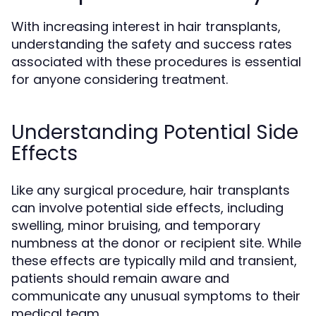
With increasing interest in hair transplants,
understanding the safety and success rates
associated with these procedures is essential
for anyone considering treatment.
Understanding Potential Side
Effects
Like any surgical procedure, hair transplants
can involve potential side effects, including
swelling, minor bruising, and temporary
numbness at the donor or recipient site. While
these effects are typically mild and transient,
patients should remain aware and
communicate any unusual symptoms to their
medical team.