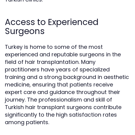
Access to Experienced
Surgeons
Turkey is home to some of the most
experienced and reputable surgeons in the
field of hair transplantation. Many
practitioners have years of specialized
training and a strong background in aesthetic
medicine, ensuring that patients receive
expert care and guidance throughout their
journey. The professionalism and skill of
Turkish hair transplant surgeons contribute
significantly to the high satisfaction rates
among patients.