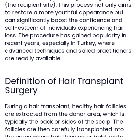
(the recipient site). This process not only aims
to restore a more youthful appearance but
can significantly boost the confidence and
self-esteem of individuals experiencing hair
loss. The procedure has gained popularity in
recent years, especially in Turkey, where
advanced techniques and skilled practitioners
are readily available.
Definition of Hair Transplant
Surgery
During a hair transplant, healthy hair follicles
are extracted from the donor area, which is
typically the back or sides of the scalp. The
follicles are then carefully transplanted into
the areas where hair thinning or bald spots