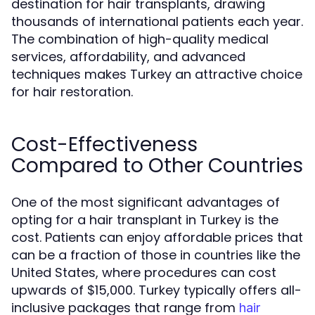
destination for hair transplants, drawing
thousands of international patients each year.
The combination of high-quality medical
services, affordability, and advanced
techniques makes Turkey an attractive choice
for hair restoration.
Cost-Effectiveness
Compared to Other Countries
One of the most significant advantages of
opting for a hair transplant in Turkey is the
cost. Patients can enjoy affordable prices that
can be a fraction of those in countries like the
United States, where procedures can cost
upwards of $15,000. Turkey typically offers all-
inclusive packages that range from
hair