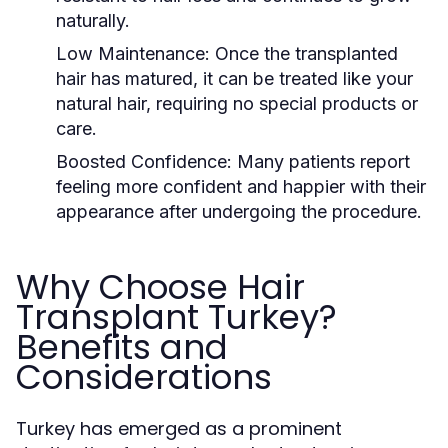
naturally.
Low Maintenance:
Once the transplanted
hair has matured, it can be treated like your
natural hair, requiring no special products or
care.
Boosted Confidence:
Many patients report
feeling more confident and happier with their
appearance after undergoing the procedure.
Why Choose Hair
Transplant Turkey?
Benefits and
Considerations
Turkey has emerged as a prominent