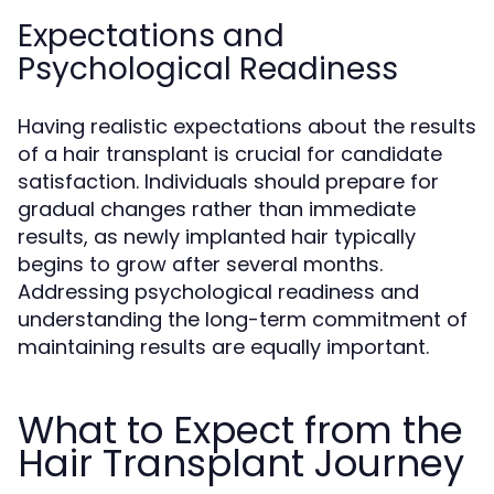
Expectations and
Psychological Readiness
Having realistic expectations about the results
of a hair transplant is crucial for candidate
satisfaction. Individuals should prepare for
gradual changes rather than immediate
results, as newly implanted hair typically
begins to grow after several months.
Addressing psychological readiness and
understanding the long-term commitment of
maintaining results are equally important.
What to Expect from the
Hair Transplant Journey