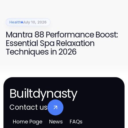
Health
July 10, 2026
Mantra 88 Performance Boost:
Essential Spa Relaxation
Techniques in 2026
Builtdynasty
Contact us
Home Page
News
FAQs