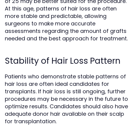
of 25 may be better suited for the procedure.
At this age, patterns of hair loss are often
more stable and predictable, allowing
surgeons to make more accurate
assessments regarding the amount of grafts
needed and the best approach for treatment.
Stability of Hair Loss Pattern
Patients who demonstrate stable patterns of
hair loss are often ideal candidates for
transplants. If hair loss is still ongoing, further
procedures may be necessary in the future to
optimize results. Candidates should also have
adequate donor hair available on their scalp
for transplantation.