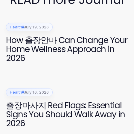
Health
July 19, 2026
How 출장안마 Can Change Your
Home Wellness Approach in
2026
Health
July 16, 2026
출장마사지 Red Flags: Essential
Signs You Should Walk Away in
2026