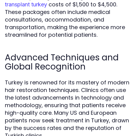
costs of $1,500 to $4,500.
transplant turkey
These packages often include medical
consultations, accommodation, and
transportation, making the experience more
streamlined for potential patients.
Advanced Techniques and
Global Recognition
Turkey is renowned for its mastery of modern
hair restoration techniques. Clinics often use
the latest advancements in technology and
methodology, ensuring that patients receive
high-quality care. Many US and European
patients now seek treatment in Turkey, drawn
by the success rates and the reputation of
Turkish clinics.