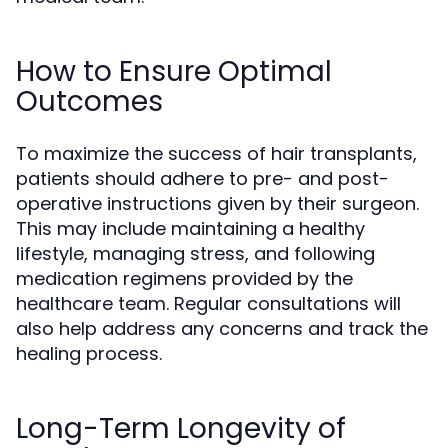
How to Ensure Optimal
Outcomes
To maximize the success of hair transplants,
patients should adhere to pre- and post-
operative instructions given by their surgeon.
This may include maintaining a healthy
lifestyle, managing stress, and following
medication regimens provided by the
healthcare team. Regular consultations will
also help address any concerns and track the
healing process.
Long-Term Longevity of