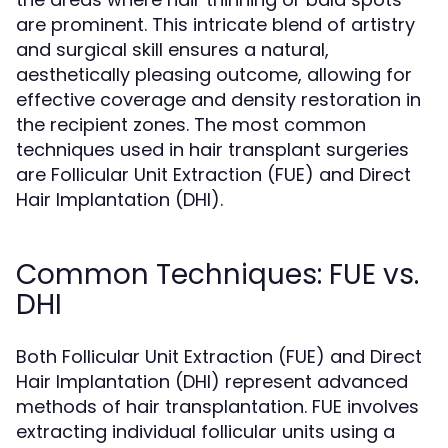
are prominent. This intricate blend of artistry
and surgical skill ensures a natural,
aesthetically pleasing outcome, allowing for
effective coverage and density restoration in
the recipient zones. The most common
techniques used in hair transplant surgeries
are Follicular Unit Extraction (FUE) and Direct
Hair Implantation (DHI).
Common Techniques: FUE vs.
DHI
Both Follicular Unit Extraction (FUE) and Direct
Hair Implantation (DHI) represent advanced
methods of hair transplantation. FUE involves
extracting individual follicular units using a