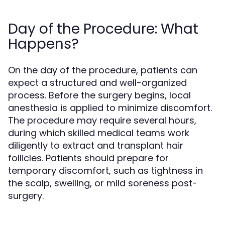
Day of the Procedure: What
Happens?
On the day of the procedure, patients can
expect a structured and well-organized
process. Before the surgery begins, local
anesthesia is applied to minimize discomfort.
The procedure may require several hours,
during which skilled medical teams work
diligently to extract and transplant hair
follicles. Patients should prepare for
temporary discomfort, such as tightness in
the scalp, swelling, or mild soreness post-
surgery.