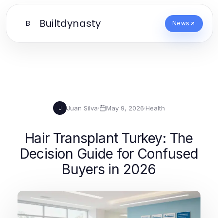
Builtdynasty
B
News
Juan Silva
·
May 9, 2026
·
Health
J
Hair Transplant Turkey: The
Decision Guide for Confused
Buyers in 2026