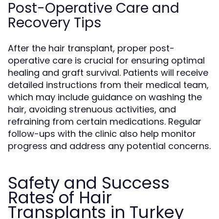
Post-Operative Care and
Recovery Tips
After the hair transplant, proper post-
operative care is crucial for ensuring optimal
healing and graft survival. Patients will receive
detailed instructions from their medical team,
which may include guidance on washing the
hair, avoiding strenuous activities, and
refraining from certain medications. Regular
follow-ups with the clinic also help monitor
progress and address any potential concerns.
Safety and Success
Rates of Hair
Transplants in Turkey