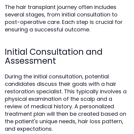
The hair transplant journey often includes
several stages, from initial consultation to
post-operative care. Each step is crucial for
ensuring a successful outcome.
Initial Consultation and
Assessment
During the initial consultation, potential
candidates discuss their goals with a hair
restoration specialist. This typically involves a
physical examination of the scalp and a
review of medical history. A personalized
treatment plan will then be created based on
the patient's unique needs, hair loss pattern,
and expectations.