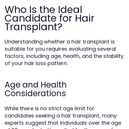
Who Is the Ideal
Candidate for Hair
Transplant?
Understanding whether a hair transplant is
suitable for you requires evaluating several
factors, including age, health, and the stability
of your hair loss pattern.
Age and Health
Considerations
While there is no strict age limit for
candidates seeking a hair transplant, many
experts suggest that individuals over the age