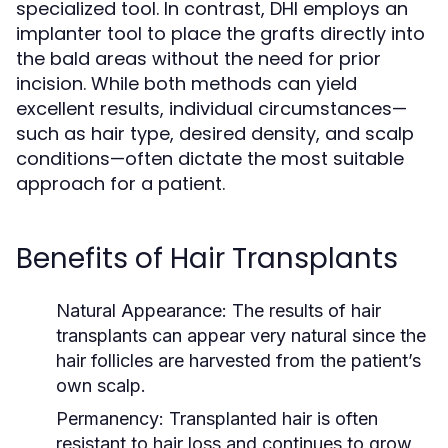
specialized tool. In contrast, DHI employs an
implanter tool to place the grafts directly into
the bald areas without the need for prior
incision. While both methods can yield
excellent results, individual circumstances—
such as hair type, desired density, and scalp
conditions—often dictate the most suitable
approach for a patient.
Benefits of Hair Transplants
Natural Appearance:
The results of hair
transplants can appear very natural since the
hair follicles are harvested from the patient’s
own scalp.
Permanency:
Transplanted hair is often
resistant to hair loss and continues to grow