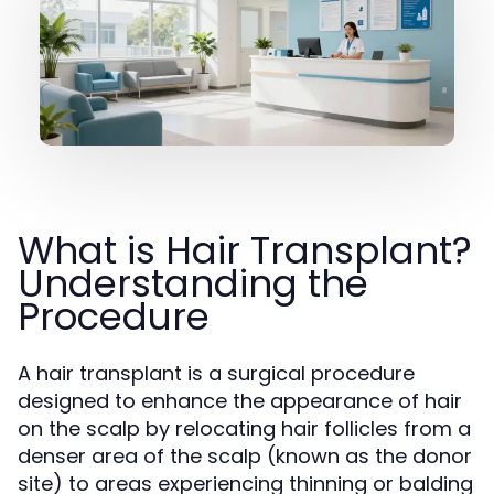
What is Hair Transplant?
Understanding the
Procedure
A hair transplant is a surgical procedure
designed to enhance the appearance of hair
on the scalp by relocating hair follicles from a
denser area of the scalp (known as the donor
site) to areas experiencing thinning or balding