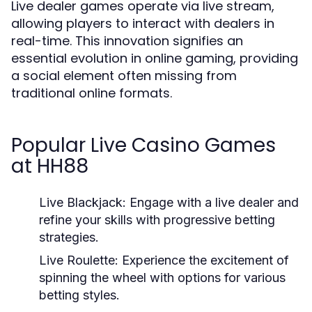
Live dealer games operate via live stream,
allowing players to interact with dealers in
real-time. This innovation signifies an
essential evolution in online gaming, providing
a social element often missing from
traditional online formats.
Popular Live Casino Games
at HH88
Live Blackjack:
Engage with a live dealer and
refine your skills with progressive betting
strategies.
Live Roulette:
Experience the excitement of
spinning the wheel with options for various
betting styles.