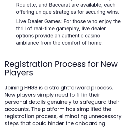
Roulette, and Baccarat are available, each
offering unique strategies for securing wins.
Live Dealer Games:
For those who enjoy the
thrill of real-time gameplay, live dealer
options provide an authentic casino
ambiance from the comfort of home.
Registration Process for New
Players
Joining HH88 is a straightforward process.
New players simply need to fill in their
personal details genuinely to safeguard their
accounts. The platform has simplified the
registration process, eliminating unnecessary
steps that could hinder the onboarding