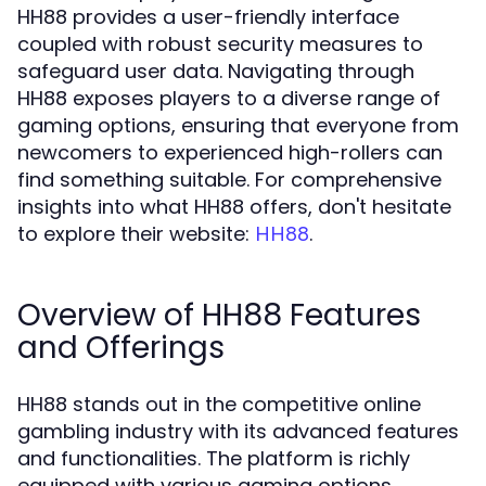
HH88 provides a user-friendly interface
coupled with robust security measures to
safeguard user data. Navigating through
HH88 exposes players to a diverse range of
gaming options, ensuring that everyone from
newcomers to experienced high-rollers can
find something suitable. For comprehensive
insights into what HH88 offers, don't hesitate
to explore their website:
.
HH88
Overview of HH88 Features
and Offerings
HH88 stands out in the competitive online
gambling industry with its advanced features
and functionalities. The platform is richly
equipped with various gaming options,