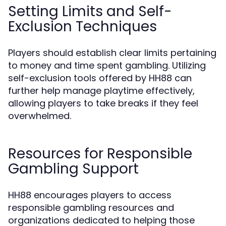
Setting Limits and Self-
Exclusion Techniques
Players should establish clear limits pertaining
to money and time spent gambling. Utilizing
self-exclusion tools offered by HH88 can
further help manage playtime effectively,
allowing players to take breaks if they feel
overwhelmed.
Resources for Responsible
Gambling Support
HH88 encourages players to access
responsible gambling resources and
organizations dedicated to helping those