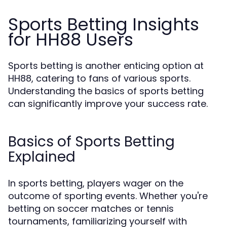
Sports Betting Insights
for HH88 Users
Sports betting is another enticing option at
HH88, catering to fans of various sports.
Understanding the basics of sports betting
can significantly improve your success rate.
Basics of Sports Betting
Explained
In sports betting, players wager on the
outcome of sporting events. Whether you're
betting on soccer matches or tennis
tournaments, familiarizing yourself with