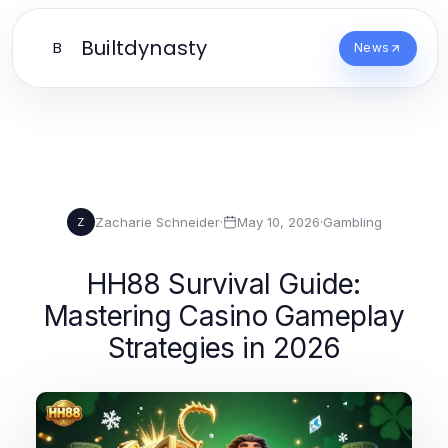
Builtdynasty
B
News
Zacharie Schneider
·
May 10, 2026
·
Gambling
Z
HH88 Survival Guide:
Mastering Casino Gameplay
Strategies in 2026