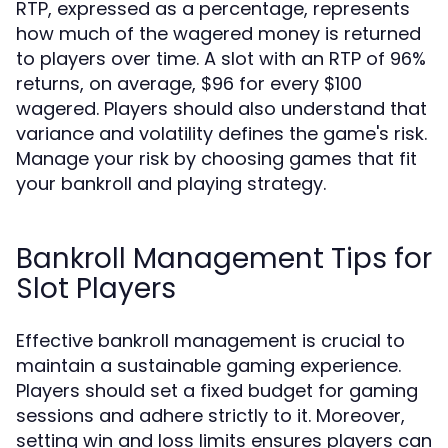
RTP, expressed as a percentage, represents
how much of the wagered money is returned
to players over time. A slot with an RTP of 96%
returns, on average, $96 for every $100
wagered. Players should also understand that
variance and volatility defines the game's risk.
Manage your risk by choosing games that fit
your bankroll and playing strategy.
Bankroll Management Tips for
Slot Players
Effective bankroll management is crucial to
maintain a sustainable gaming experience.
Players should set a fixed budget for gaming
sessions and adhere strictly to it. Moreover,
setting win and loss limits ensures players can