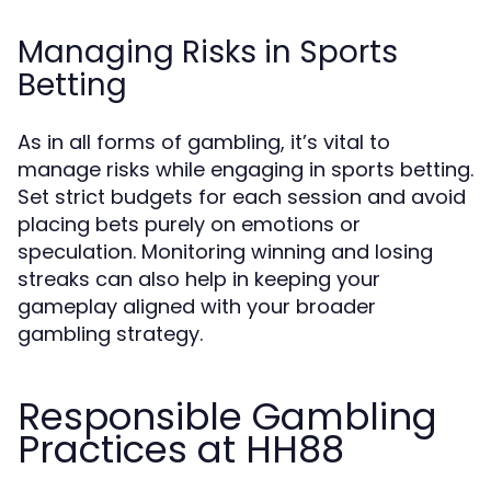
Managing Risks in Sports
Betting
As in all forms of gambling, it’s vital to
manage risks while engaging in sports betting.
Set strict budgets for each session and avoid
placing bets purely on emotions or
speculation. Monitoring winning and losing
streaks can also help in keeping your
gameplay aligned with your broader
gambling strategy.
Responsible Gambling
Practices at HH88