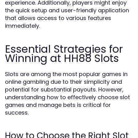
experience. Additionally, players might enjoy
the quick setup and user-friendly application
that allows access to various features
immediately.
Essential Strategies for
Winning at HH88 Slots
Slots are among the most popular games in
online gambling due to their simplicity and
potential for substantial payouts. However,
understanding how to effectively choose slot
games and manage bets is critical for
success.
How to Choose the Right Slot