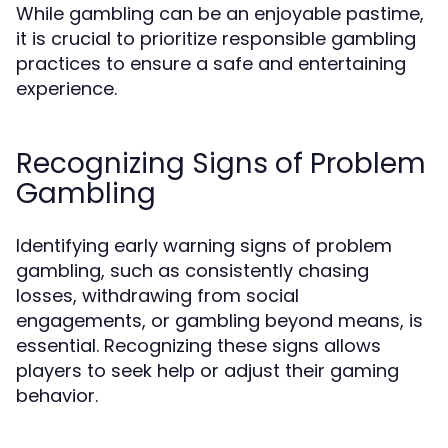
While gambling can be an enjoyable pastime,
it is crucial to prioritize responsible gambling
practices to ensure a safe and entertaining
experience.
Recognizing Signs of Problem
Gambling
Identifying early warning signs of problem
gambling, such as consistently chasing
losses, withdrawing from social
engagements, or gambling beyond means, is
essential. Recognizing these signs allows
players to seek help or adjust their gaming
behavior.