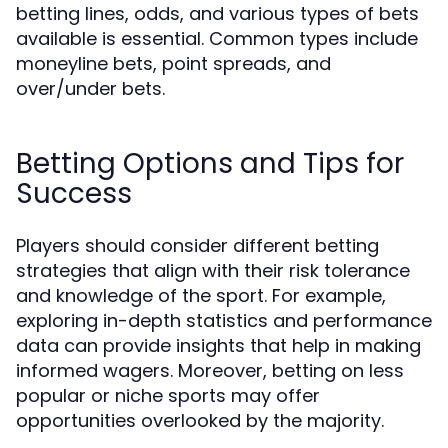
betting lines, odds, and various types of bets
available is essential. Common types include
moneyline bets, point spreads, and
over/under bets.
Betting Options and Tips for
Success
Players should consider different betting
strategies that align with their risk tolerance
and knowledge of the sport. For example,
exploring in-depth statistics and performance
data can provide insights that help in making
informed wagers. Moreover, betting on less
popular or niche sports may offer
opportunities overlooked by the majority.