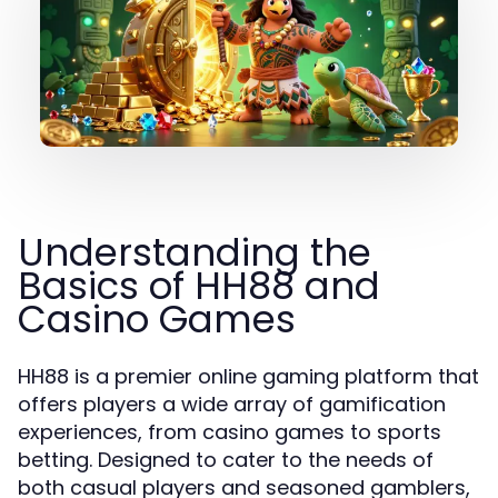
Understanding the
Basics of HH88 and
Casino Games
HH88 is a premier online gaming platform that
offers players a wide array of gamification
experiences, from casino games to sports
betting. Designed to cater to the needs of
both casual players and seasoned gamblers,