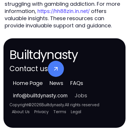
struggling with gambling addiction. For more
information,
offers
https://hh88zin.in.net/
valuable insights. These resources can
provide invaluable support and guidance.
Builtdynasty
Contact us
Home Page
News
FAQs
Jobs
info
@
builtdynasty.com
Copyright
©
2026
Builtdynasty
.
All rights reserved
About Us
Privacy
Terms
Legal