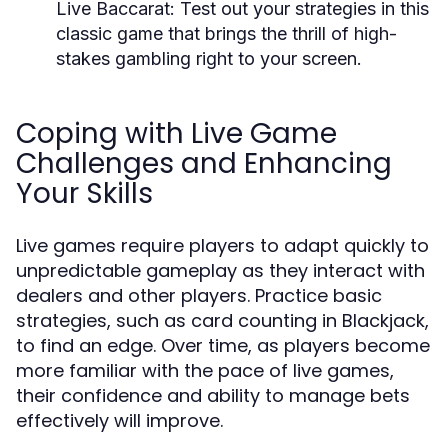
Live Baccarat:
Test out your strategies in this
classic game that brings the thrill of high-
stakes gambling right to your screen.
Coping with Live Game
Challenges and Enhancing
Your Skills
Live games require players to adapt quickly to
unpredictable gameplay as they interact with
dealers and other players. Practice basic
strategies, such as card counting in Blackjack,
to find an edge. Over time, as players become
more familiar with the pace of live games,
their confidence and ability to manage bets
effectively will improve.