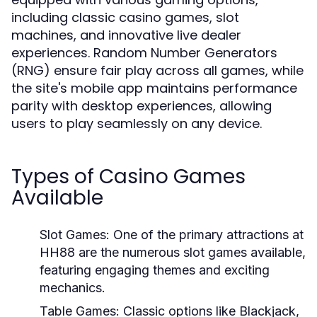
including classic casino games, slot
machines, and innovative live dealer
experiences. Random Number Generators
(RNG) ensure fair play across all games, while
the site's mobile app maintains performance
parity with desktop experiences, allowing
users to play seamlessly on any device.
Types of Casino Games
Available
Slot Games:
One of the primary attractions at
HH88 are the numerous slot games available,
featuring engaging themes and exciting
mechanics.
Table Games:
Classic options like Blackjack,