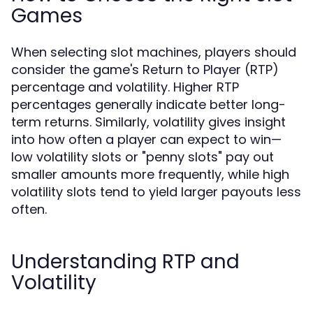
Games
When selecting slot machines, players should
consider the game's Return to Player (RTP)
percentage and volatility. Higher RTP
percentages generally indicate better long-
term returns. Similarly, volatility gives insight
into how often a player can expect to win—
low volatility slots or "penny slots" pay out
smaller amounts more frequently, while high
volatility slots tend to yield larger payouts less
often.
Understanding RTP and
Volatility