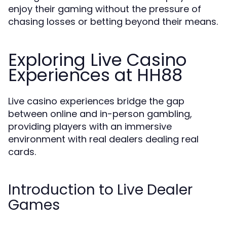
enjoy their gaming without the pressure of
chasing losses or betting beyond their means.
Exploring Live Casino
Experiences at HH88
Live casino experiences bridge the gap
between online and in-person gambling,
providing players with an immersive
environment with real dealers dealing real
cards.
Introduction to Live Dealer
Games