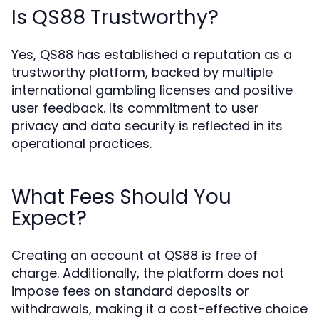
Is QS88 Trustworthy?
Yes, QS88 has established a reputation as a
trustworthy platform, backed by multiple
international gambling licenses and positive
user feedback. Its commitment to user
privacy and data security is reflected in its
operational practices.
What Fees Should You
Expect?
Creating an account at QS88 is free of
charge. Additionally, the platform does not
impose fees on standard deposits or
withdrawals, making it a cost-effective choice