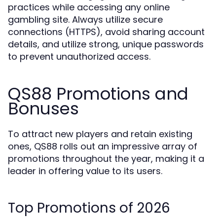
practices while accessing any online
gambling site. Always utilize secure
connections (HTTPS), avoid sharing account
details, and utilize strong, unique passwords
to prevent unauthorized access.
QS88 Promotions and
Bonuses
To attract new players and retain existing
ones, QS88 rolls out an impressive array of
promotions throughout the year, making it a
leader in offering value to its users.
Top Promotions of 2026