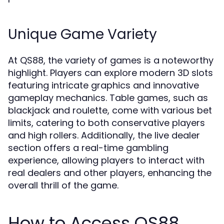
Unique Game Variety
At QS88, the variety of games is a noteworthy
highlight. Players can explore modern 3D slots
featuring intricate graphics and innovative
gameplay mechanics. Table games, such as
blackjack and roulette, come with various bet
limits, catering to both conservative players
and high rollers. Additionally, the live dealer
section offers a real-time gambling
experience, allowing players to interact with
real dealers and other players, enhancing the
overall thrill of the game.
How to Access QS88