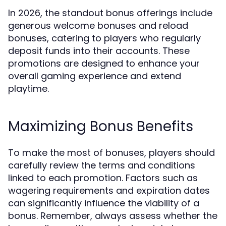
In 2026, the standout bonus offerings include
generous welcome bonuses and reload
bonuses, catering to players who regularly
deposit funds into their accounts. These
promotions are designed to enhance your
overall gaming experience and extend
playtime.
Maximizing Bonus Benefits
To make the most of bonuses, players should
carefully review the terms and conditions
linked to each promotion. Factors such as
wagering requirements and expiration dates
can significantly influence the viability of a
bonus. Remember, always assess whether the