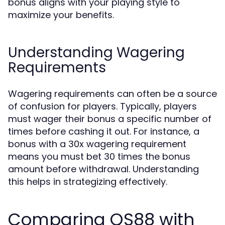
bonus aligns with your playing style to
maximize your benefits.
Understanding Wagering
Requirements
Wagering requirements can often be a source
of confusion for players. Typically, players
must wager their bonus a specific number of
times before cashing it out. For instance, a
bonus with a 30x wagering requirement
means you must bet 30 times the bonus
amount before withdrawal. Understanding
this helps in strategizing effectively.
Comparing QS88 with