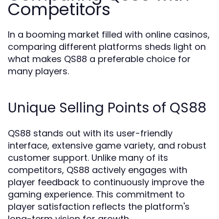
Competitors
In a booming market filled with online casinos,
comparing different platforms sheds light on
what makes QS88 a preferable choice for
many players.
Unique Selling Points of QS88
QS88 stands out with its user-friendly
interface, extensive game variety, and robust
customer support. Unlike many of its
competitors, QS88 actively engages with
player feedback to continuously improve the
gaming experience. This commitment to
player satisfaction reflects the platform's
long-term vision for growth.