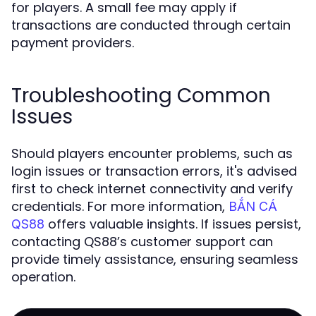
for players. A small fee may apply if
transactions are conducted through certain
payment providers.
Troubleshooting Common
Issues
Should players encounter problems, such as
login issues or transaction errors, it's advised
first to check internet connectivity and verify
credentials. For more information,
BẮN CÁ
offers valuable insights. If issues persist,
QS88
contacting QS88’s customer support can
provide timely assistance, ensuring seamless
operation.