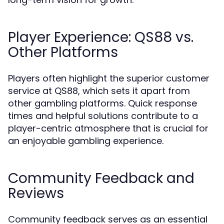
Player Experience: QS88 vs.
Other Platforms
Players often highlight the superior customer
service at QS88, which sets it apart from
other gambling platforms. Quick response
times and helpful solutions contribute to a
player-centric atmosphere that is crucial for
an enjoyable gambling experience.
Community Feedback and
Reviews
Community feedback serves as an essential