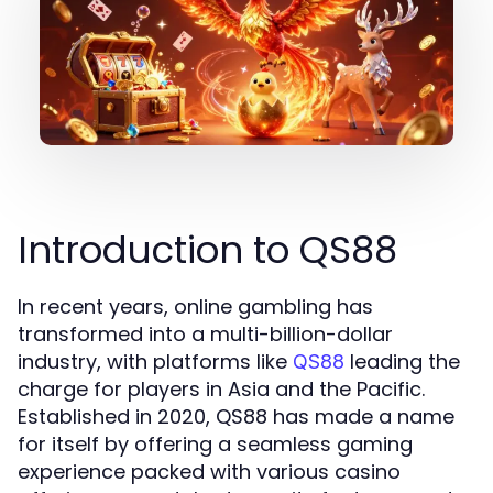
Introduction to QS88
In recent years, online gambling has
transformed into a multi-billion-dollar
industry, with platforms like
leading the
QS88
charge for players in Asia and the Pacific.
Established in 2020, QS88 has made a name
for itself by offering a seamless gaming
experience packed with various casino