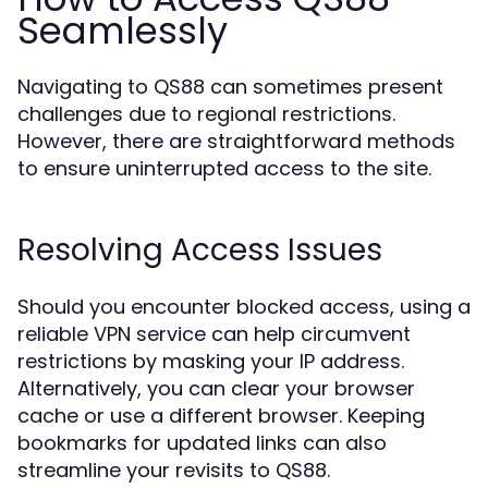
Seamlessly
Navigating to QS88 can sometimes present
challenges due to regional restrictions.
However, there are straightforward methods
to ensure uninterrupted access to the site.
Resolving Access Issues
Should you encounter blocked access, using a
reliable VPN service can help circumvent
restrictions by masking your IP address.
Alternatively, you can clear your browser
cache or use a different browser. Keeping
bookmarks for updated links can also
streamline your revisits to QS88.