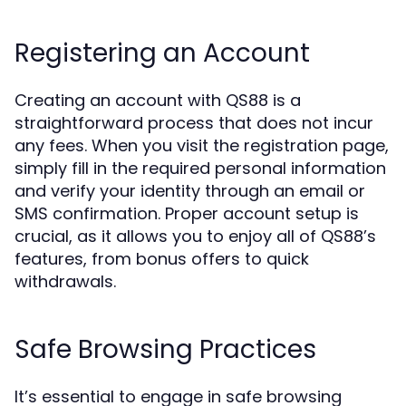
Registering an Account
Creating an account with QS88 is a
straightforward process that does not incur
any fees. When you visit the registration page,
simply fill in the required personal information
and verify your identity through an email or
SMS confirmation. Proper account setup is
crucial, as it allows you to enjoy all of QS88’s
features, from bonus offers to quick
withdrawals.
Safe Browsing Practices
It’s essential to engage in safe browsing