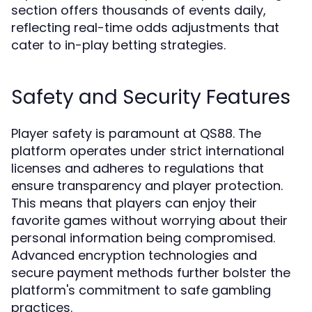
section offers thousands of events daily,
reflecting real-time odds adjustments that
cater to in-play betting strategies.
Safety and Security Features
Player safety is paramount at QS88. The
platform operates under strict international
licenses and adheres to regulations that
ensure transparency and player protection.
This means that players can enjoy their
favorite games without worrying about their
personal information being compromised.
Advanced encryption technologies and
secure payment methods further bolster the
platform's commitment to safe gambling
practices.