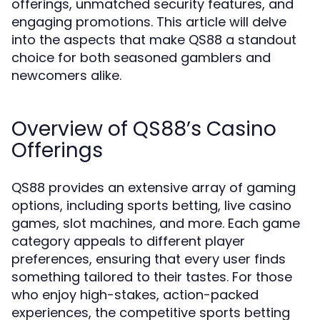
offerings, unmatched security features, and
engaging promotions. This article will delve
into the aspects that make QS88 a standout
choice for both seasoned gamblers and
newcomers alike.
Overview of QS88’s Casino
Offerings
QS88 provides an extensive array of gaming
options, including sports betting, live casino
games, slot machines, and more. Each game
category appeals to different player
preferences, ensuring that every user finds
something tailored to their tastes. For those
who enjoy high-stakes, action-packed
experiences, the competitive sports betting