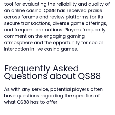
tool for evaluating the reliability and quality of
an online casino. QS88 has received praise
across forums and review platforms for its
secure transactions, diverse game offerings,
and frequent promotions. Players frequently
comment on the engaging gaming
atmosphere and the opportunity for social
interaction in live casino games.
Frequently Asked
Questions about QS88
As with any service, potential players often
have questions regarding the specifics of
what QS88 has to offer.