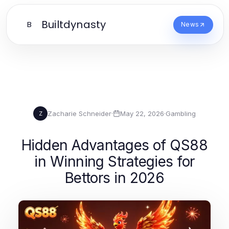
Builtdynasty
B
News
Zacharie Schneider
·
May 22, 2026
·
Gambling
Z
Hidden Advantages of QS88
in Winning Strategies for
Bettors in 2026