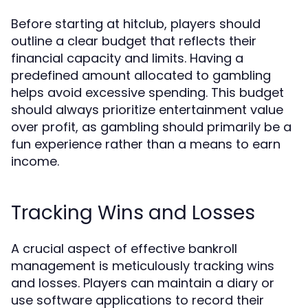
Before starting at hitclub, players should
outline a clear budget that reflects their
financial capacity and limits. Having a
predefined amount allocated to gambling
helps avoid excessive spending. This budget
should always prioritize entertainment value
over profit, as gambling should primarily be a
fun experience rather than a means to earn
income.
Tracking Wins and Losses
A crucial aspect of effective bankroll
management is meticulously tracking wins
and losses. Players can maintain a diary or
use software applications to record their