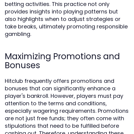
betting activities. This practice not only
provides insights into playing patterns but
also highlights when to adjust strategies or
take breaks, ultimately promoting responsible
gambling.
Maximizing Promotions and
Bonuses
Hitclub frequently offers promotions and
bonuses that can significantly enhance a
player's bankroll. However, players must pay
attention to the terms and conditions,
especially wagering requirements. Promotions
are not just free funds; they often come with
stipulations that need to be fulfilled before
cashing out. Therefore, understanding these