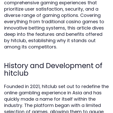
comprehensive gaming experiences that
prioritize user satisfaction, security, and a
diverse range of gaming options. Covering
everything from traditional casino games to
innovative betting systems, this article dives
deep into the features and benefits offered
by hitclub, establishing why it stands out
among its competitors.
History and Development of
hitclub
Founded in 2021, hitclub set out to redefine the
online gambling experience in Asia and has
quickly made a name for itself within the
industry. The platform began with a limited
selection of games, allowing them to gauge