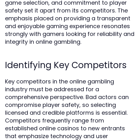
game selection, and commitment to player
safety set it apart from its competitors. The
emphasis placed on providing a transparent
and enjoyable gaming experience resonates
strongly with gamers looking for reliability and
integrity in online gambling.
Identifying Key Competitors
Key competitors in the online gambling
industry must be addressed for a
comprehensive perspective. Bad actors can
compromise player safety, so selecting
licensed and credible platforms is essential.
Competitors frequently range from
established online casinos to new entrants
that emphasize technology and user