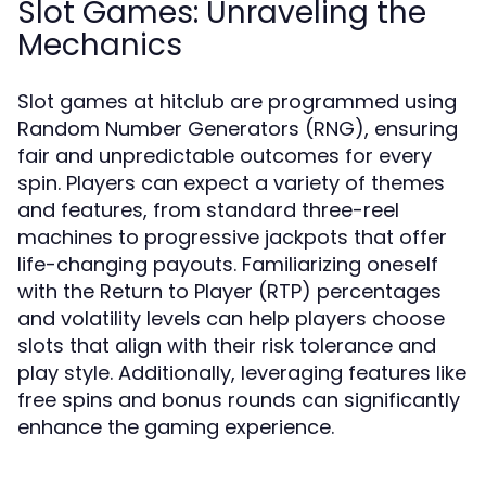
Slot Games: Unraveling the
Mechanics
Slot games at hitclub are programmed using
Random Number Generators (RNG), ensuring
fair and unpredictable outcomes for every
spin. Players can expect a variety of themes
and features, from standard three-reel
machines to progressive jackpots that offer
life-changing payouts. Familiarizing oneself
with the Return to Player (RTP) percentages
and volatility levels can help players choose
slots that align with their risk tolerance and
play style. Additionally, leveraging features like
free spins and bonus rounds can significantly
enhance the gaming experience.