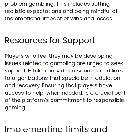
problem gambling. This includes setting
realistic expectations and being mindful of
the emotional impact of wins and losses.
Resources for Support
Players who feel they may be developing
issues related to gambling are urged to seek
support. Hitclub provides resources and links
to organizations that specialize in addiction
and recovery. Ensuring that players have
access to help, when needed, is a crucial part
of the platform's commitment to responsible
gaming.
Implementing Limits and