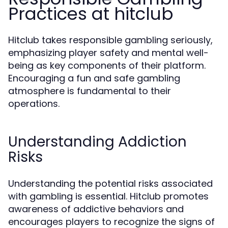
Practices at hitclub
Hitclub takes responsible gambling seriously,
emphasizing player safety and mental well-
being as key components of their platform.
Encouraging a fun and safe gambling
atmosphere is fundamental to their
operations.
Understanding Addiction
Risks
Understanding the potential risks associated
with gambling is essential. Hitclub promotes
awareness of addictive behaviors and
encourages players to recognize the signs of