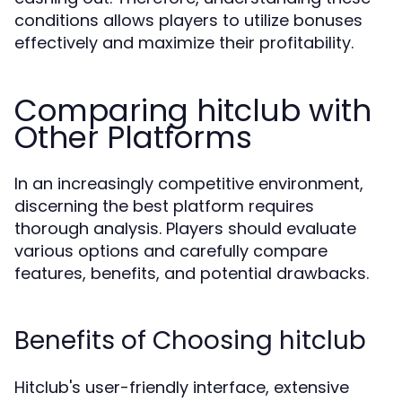
conditions allows players to utilize bonuses
effectively and maximize their profitability.
Comparing hitclub with
Other Platforms
In an increasingly competitive environment,
discerning the best platform requires
thorough analysis. Players should evaluate
various options and carefully compare
features, benefits, and potential drawbacks.
Benefits of Choosing hitclub
Hitclub's user-friendly interface, extensive