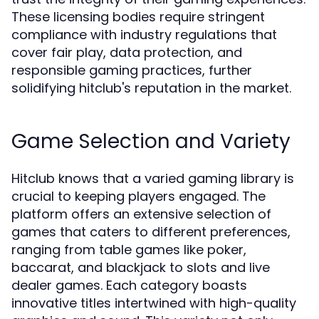
These licensing bodies require stringent
compliance with industry regulations that
cover fair play, data protection, and
responsible gaming practices, further
solidifying hitclub's reputation in the market.
Game Selection and Variety
Hitclub knows that a varied gaming library is
crucial to keeping players engaged. The
platform offers an extensive selection of
games that caters to different preferences,
ranging from table games like poker,
baccarat, and blackjack to slots and live
dealer games. Each category boasts
innovative titles intertwined with high-quality