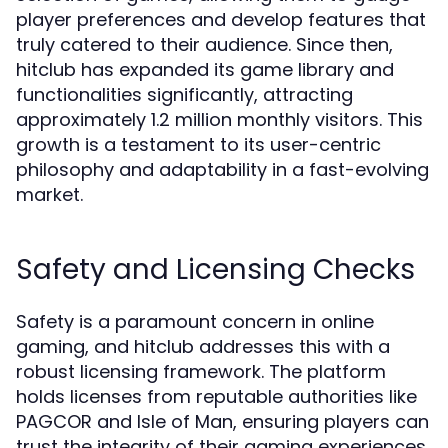
player preferences and develop features that
truly catered to their audience. Since then,
hitclub has expanded its game library and
functionalities significantly, attracting
approximately 1.2 million monthly visitors. This
growth is a testament to its user-centric
philosophy and adaptability in a fast-evolving
market.
Safety and Licensing Checks
Safety is a paramount concern in online
gaming, and hitclub addresses this with a
robust licensing framework. The platform
holds licenses from reputable authorities like
PAGCOR and Isle of Man, ensuring players can
trust the integrity of their gaming experiences.