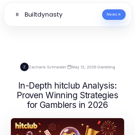
Builtdynasty
B
News
Zacharie Schneider
·
May 12, 2026
·
Gambling
Z
In-Depth hitclub Analysis:
Proven Winning Strategies
for Gamblers in 2026