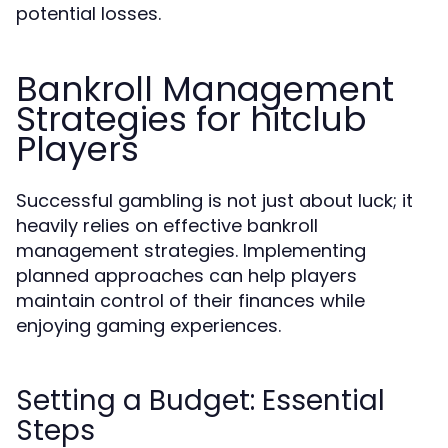
potential losses.
Bankroll Management
Strategies for hitclub
Players
Successful gambling is not just about luck; it
heavily relies on effective bankroll
management strategies. Implementing
planned approaches can help players
maintain control of their finances while
enjoying gaming experiences.
Setting a Budget: Essential
Steps