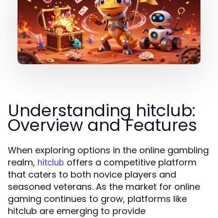
Understanding hitclub:
Overview and Features
When exploring options in the online gambling
realm,
offers a competitive platform
hitclub
that caters to both novice players and
seasoned veterans. As the market for online
gaming continues to grow, platforms like
hitclub are emerging to provide