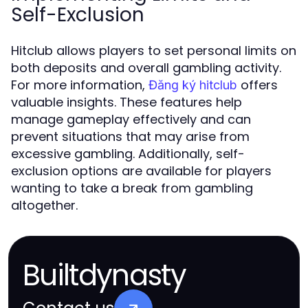
Self-Exclusion
Hitclub allows players to set personal limits on
both deposits and overall gambling activity.
For more information,
offers
Đăng ký hitclub
valuable insights. These features help
manage gameplay effectively and can
prevent situations that may arise from
excessive gambling. Additionally, self-
exclusion options are available for players
wanting to take a break from gambling
altogether.
Builtdynasty