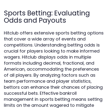
Sports Betting: Evaluating
Odds and Payouts
Hitclub offers extensive sports betting options
that cover a wide array of events and
competitions. Understanding betting odds is
crucial for players looking to make informed
wagers. Hitclub displays odds in multiple
formats including decimal, fractional, and
American, accommodating the preferences
of all players. By analyzing factors such as
team performance and player statistics,
bettors can enhance their chances of placing
successful bets. Effective bankroll
management in sports betting means setting
limits on the amount wagered to mitigate