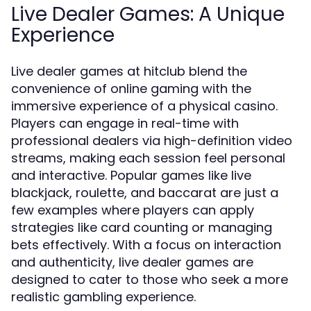
Live Dealer Games: A Unique
Experience
Live dealer games at hitclub blend the
convenience of online gaming with the
immersive experience of a physical casino.
Players can engage in real-time with
professional dealers via high-definition video
streams, making each session feel personal
and interactive. Popular games like live
blackjack, roulette, and baccarat are just a
few examples where players can apply
strategies like card counting or managing
bets effectively. With a focus on interaction
and authenticity, live dealer games are
designed to cater to those who seek a more
realistic gambling experience.