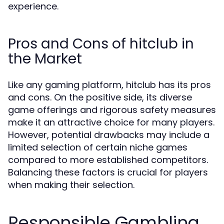
experience.
Pros and Cons of hitclub in
the Market
Like any gaming platform, hitclub has its pros
and cons. On the positive side, its diverse
game offerings and rigorous safety measures
make it an attractive choice for many players.
However, potential drawbacks may include a
limited selection of certain niche games
compared to more established competitors.
Balancing these factors is crucial for players
when making their selection.
Responsible Gambling