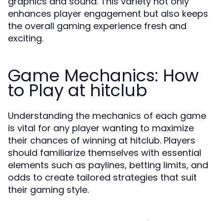
graphics and sound. This variety not only
enhances player engagement but also keeps
the overall gaming experience fresh and
exciting.
Game Mechanics: How
to Play at hitclub
Understanding the mechanics of each game
is vital for any player wanting to maximize
their chances of winning at hitclub. Players
should familiarize themselves with essential
elements such as paylines, betting limits, and
odds to create tailored strategies that suit
their gaming style.