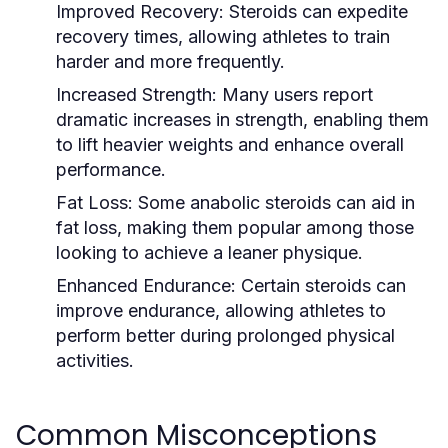
Improved Recovery:
Steroids can expedite
recovery times, allowing athletes to train
harder and more frequently.
Increased Strength:
Many users report
dramatic increases in strength, enabling them
to lift heavier weights and enhance overall
performance.
Fat Loss:
Some anabolic steroids can aid in
fat loss, making them popular among those
looking to achieve a leaner physique.
Enhanced Endurance:
Certain steroids can
improve endurance, allowing athletes to
perform better during prolonged physical
activities.
Common Misconceptions