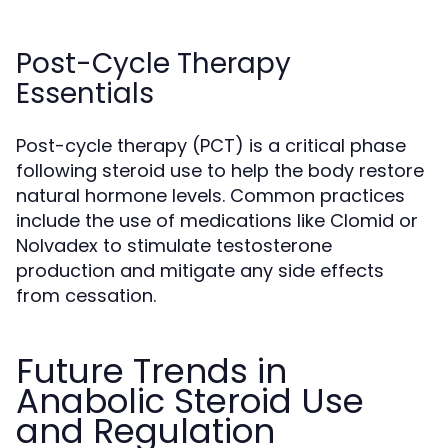
Post-Cycle Therapy
Essentials
Post-cycle therapy (PCT) is a critical phase
following steroid use to help the body restore
natural hormone levels. Common practices
include the use of medications like Clomid or
Nolvadex to stimulate testosterone
production and mitigate any side effects
from cessation.
Future Trends in
Anabolic Steroid Use
and Regulation