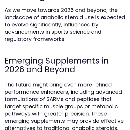
As we move towards 2026 and beyond, the
landscape of anabolic steroid use is expected
to evolve significantly, influenced by
advancements in sports science and
regulatory frameworks.
Emerging Supplements in
2026 and Beyond
The future might bring even more refined
performance enhancers, including advanced
formulations of SARMs and peptides that
target specific muscle groups or metabolic
pathways with greater precision. These
emerging supplements may provide effective
alternatives to traditional anabolic steroids.