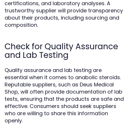
certifications, and laboratory analyses. A
trustworthy supplier will provide transparency
about their products, including sourcing and
composition.
Check for Quality Assurance
and Lab Testing
Quality assurance and lab testing are
essential when it comes to anabolic steroids.
Reputable suppliers, such as Deus Medical
Shop, will often provide documentation of lab
tests, ensuring that the products are safe and
effective. Consumers should seek suppliers
who are willing to share this information
openly.