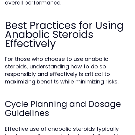
overall performance.
Best Practices for Using
Anabolic Steroids
Effectively
For those who choose to use anabolic
steroids, understanding how to do so
responsibly and effectively is critical to
maximizing benefits while minimizing risks.
Cycle Planning and Dosage
Guidelines
Effective use of anabolic steroids typically