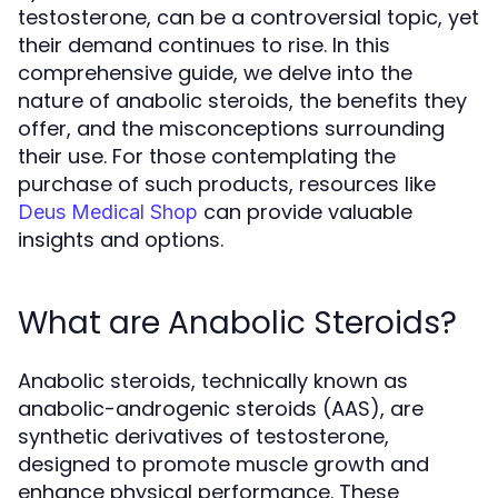
testosterone, can be a controversial topic, yet
their demand continues to rise. In this
comprehensive guide, we delve into the
nature of anabolic steroids, the benefits they
offer, and the misconceptions surrounding
their use. For those contemplating the
purchase of such products, resources like
can provide valuable
Deus Medical Shop
insights and options.
What are Anabolic Steroids?
Anabolic steroids, technically known as
anabolic-androgenic steroids (AAS), are
synthetic derivatives of testosterone,
designed to promote muscle growth and
enhance physical performance. These