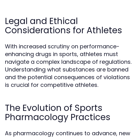
Legal and Ethical
Considerations for Athletes
With increased scrutiny on performance-
enhancing drugs in sports, athletes must
navigate a complex landscape of regulations.
Understanding what substances are banned
and the potential consequences of violations
is crucial for competitive athletes.
The Evolution of Sports
Pharmacology Practices
As pharmacology continues to advance, new