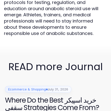
protocols for testing, regulation, and
education around anabolic steroid use will
emerge. Athletes, trainers, and medical
professionals will need to stay informed
about these developments to ensure
responsible use of anabolic substances.
READ more Journal
Ecommerce & Shopping
July 31, 2026
Where Do the Best خرید اسپیکر
سقفی Strategies Come From?