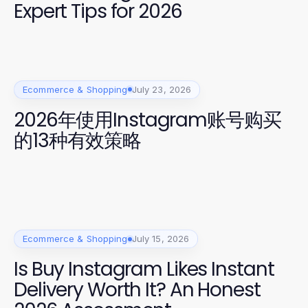
Expert Tips for 2026
Ecommerce & Shopping
July 23, 2026
2026年使用Instagram账号购买
的13种有效策略
Ecommerce & Shopping
July 15, 2026
Is Buy Instagram Likes Instant
Delivery Worth It? An Honest