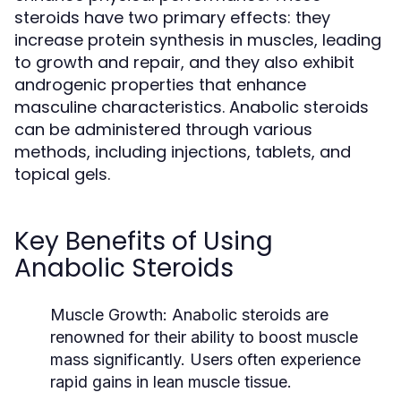
steroids have two primary effects: they
increase protein synthesis in muscles, leading
to growth and repair, and they also exhibit
androgenic properties that enhance
masculine characteristics. Anabolic steroids
can be administered through various
methods, including injections, tablets, and
topical gels.
Key Benefits of Using
Anabolic Steroids
Muscle Growth:
Anabolic steroids are
renowned for their ability to boost muscle
mass significantly. Users often experience
rapid gains in lean muscle tissue.