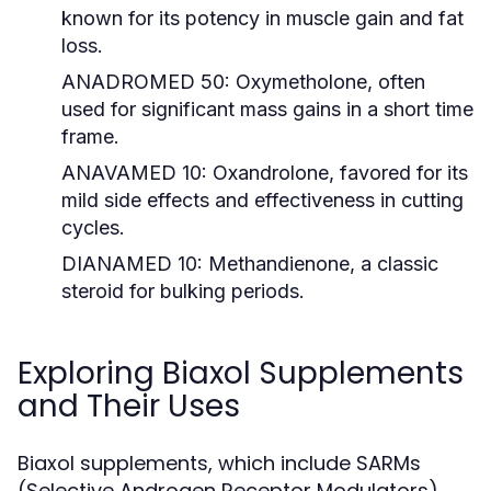
known for its potency in muscle gain and fat
loss.
ANADROMED 50:
Oxymetholone, often
used for significant mass gains in a short time
frame.
ANAVAMED 10:
Oxandrolone, favored for its
mild side effects and effectiveness in cutting
cycles.
DIANAMED 10:
Methandienone, a classic
steroid for bulking periods.
Exploring Biaxol Supplements
and Their Uses
Biaxol supplements, which include SARMs
(Selective Androgen Receptor Modulators),