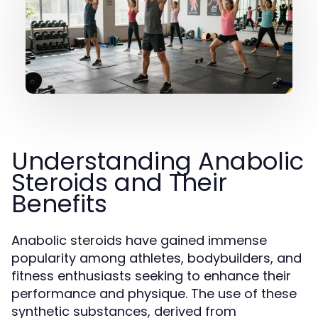
Understanding Anabolic
Steroids and Their
Benefits
Anabolic steroids have gained immense
popularity among athletes, bodybuilders, and
fitness enthusiasts seeking to enhance their
performance and physique. The use of these
synthetic substances, derived from