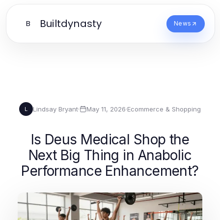
Builtdynasty
B
News
Lindsay Bryant
·
May 11, 2026
·
Ecommerce & Shopping
L
Is Deus Medical Shop the
Next Big Thing in Anabolic
Performance Enhancement?