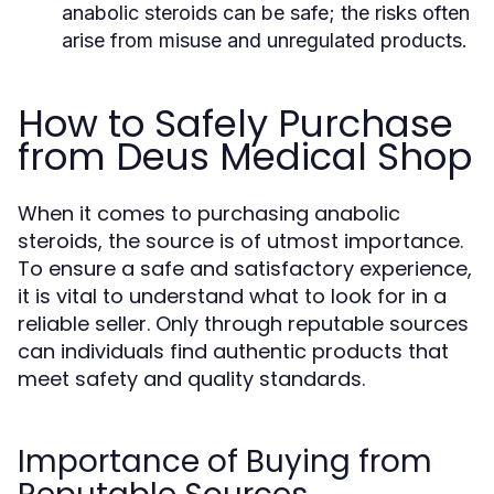
anabolic steroids can be safe; the risks often
arise from misuse and unregulated products.
How to Safely Purchase
from Deus Medical Shop
When it comes to purchasing anabolic
steroids, the source is of utmost importance.
To ensure a safe and satisfactory experience,
it is vital to understand what to look for in a
reliable seller. Only through reputable sources
can individuals find authentic products that
meet safety and quality standards.
Importance of Buying from