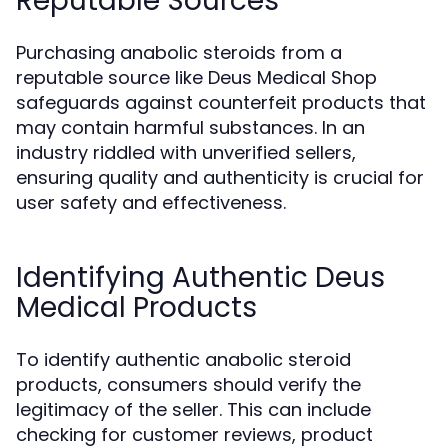
Reputable Sources
Purchasing anabolic steroids from a
reputable source like Deus Medical Shop
safeguards against counterfeit products that
may contain harmful substances. In an
industry riddled with unverified sellers,
ensuring quality and authenticity is crucial for
user safety and effectiveness.
Identifying Authentic Deus
Medical Products
To identify authentic anabolic steroid
products, consumers should verify the
legitimacy of the seller. This can include
checking for customer reviews, product