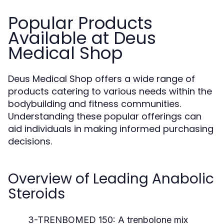
Popular Products
Available at Deus
Medical Shop
Deus Medical Shop offers a wide range of
products catering to various needs within the
bodybuilding and fitness communities.
Understanding these popular offerings can
aid individuals in making informed purchasing
decisions.
Overview of Leading Anabolic
Steroids
3-TRENBOMED 150:
A trenbolone mix