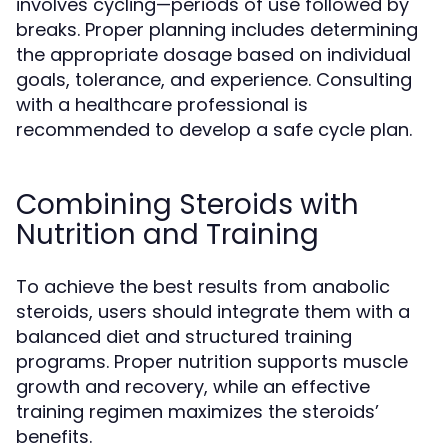
involves cycling—periods of use followed by
breaks. Proper planning includes determining
the appropriate dosage based on individual
goals, tolerance, and experience. Consulting
with a healthcare professional is
recommended to develop a safe cycle plan.
Combining Steroids with
Nutrition and Training
To achieve the best results from anabolic
steroids, users should integrate them with a
balanced diet and structured training
programs. Proper nutrition supports muscle
growth and recovery, while an effective
training regimen maximizes the steroids’
benefits.