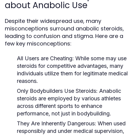
about Anabolic Use
Despite their widespread use, many
misconceptions surround anabolic steroids,
leading to confusion and stigma. Here are a
few key misconceptions:
All Users are Cheating:
While some may use
steroids for competitive advantages, many
individuals utilize them for legitimate medical
reasons.
Only Bodybuilders Use Steroids:
Anabolic
steroids are employed by various athletes
across different sports to enhance
performance, not just in bodybuilding.
They Are Inherently Dangerous:
When used
responsibly and under medical supervision,