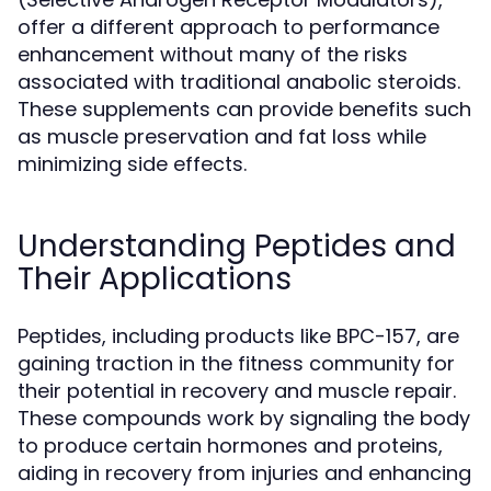
offer a different approach to performance
enhancement without many of the risks
associated with traditional anabolic steroids.
These supplements can provide benefits such
as muscle preservation and fat loss while
minimizing side effects.
Understanding Peptides and
Their Applications
Peptides, including products like BPC-157, are
gaining traction in the fitness community for
their potential in recovery and muscle repair.
These compounds work by signaling the body
to produce certain hormones and proteins,
aiding in recovery from injuries and enhancing