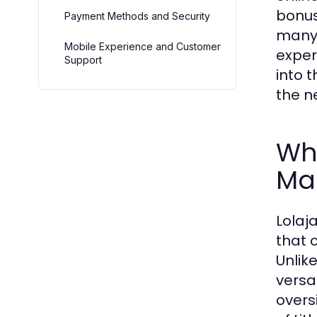
bonus
Payment Methods and Security
many 
Mobile Experience and Customer
exper
Support
into 
the n
Wha
Ma
Lolaj
that 
Unlik
versa
overs