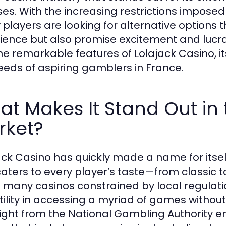
es. With the increasing restrictions imposed
players are looking for alternative options 
ience but also promise excitement and lucrati
the remarkable features of Lolajack Casino, i
eeds of aspiring gamblers in France.
t Makes It Stand Out in
rket?
ack Casino has quickly made a name for itsel
caters to every player’s taste—from classic t
e many casinos constrained by local regulati
tility in accessing a myriad of games without
ight from the National Gambling Authority en