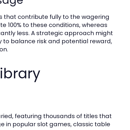
Usage
 that contribute fully to the wagering
bute 100% to these conditions, whereas
cantly less. A strategic approach might
y to balance risk and potential reward,
on.
ibrary
ied, featuring thousands of titles that
ge in popular slot games, classic table