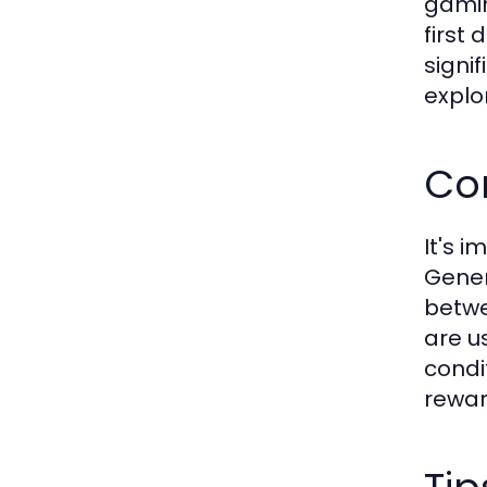
gamin
first 
signi
explo
Co
It's 
Gener
betwe
are u
condi
rewar