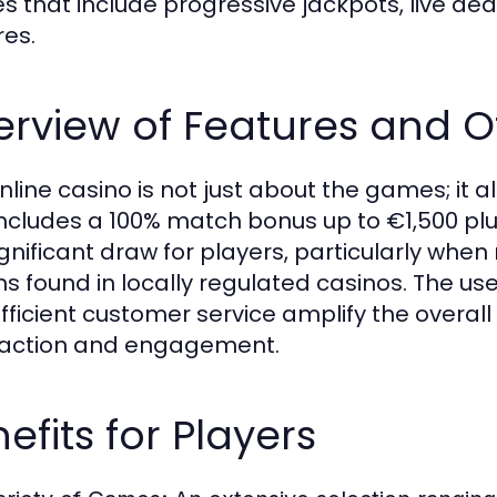
tles that include progressive jackpots, live 
res.
rview of Features and O
online casino is not just about the games; it
includes a 100% match bonus up to €1,500 plus
significant draw for players, particularly whe
ns found in locally regulated casinos. The use
fficient customer service amplify the overall
faction and engagement.
efits for Players