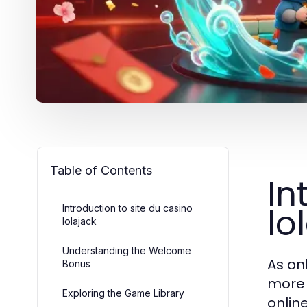
Table of Contents
In
lo
Introduction to site du casino
lolajack
Understanding the Welcome
As on
Bonus
more 
Exploring the Game Library
onlin