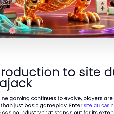
troduction to site 
lajack
line gaming continues to evolve, players are 
than just basic gameplay. Enter
site du casin
e casino industry that stands out for its ext