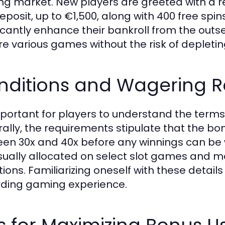
g market. New players are greeted with a r
deposit, up to €1,500, along with 400 free spi
ficantly enhance their bankroll from the outs
re various games without the risk of depleting
nditions and Wagering 
important for players to understand the term
ally, the requirements stipulate that the 
en 30x and 40x before any winnings can be wi
sually allocated on select slot games and 
tions. Familiarizing oneself with these detail
ding gaming experience.