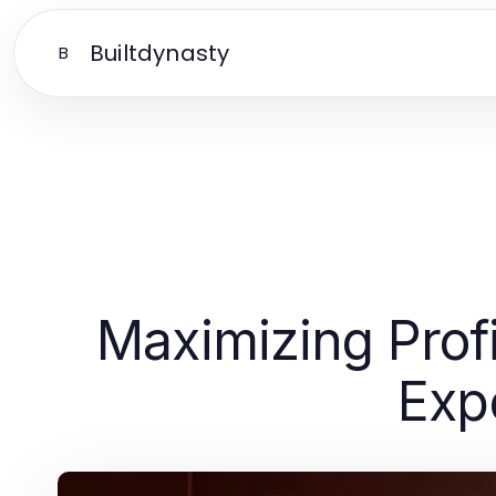
Builtdynasty
B
Maximizing Profi
Expe