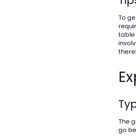
Tip
To ge
requi
table
invol
there
Ex
Ty
The g
go be