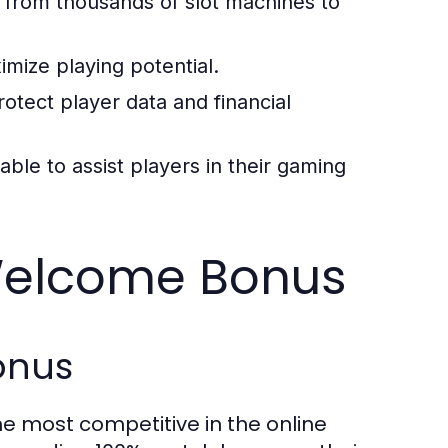
 from thousands of slot machines to
ize playing potential.
otect player data and financial
ble to assist players in their gaming
Welcome Bonus
onus
e most competitive in the online