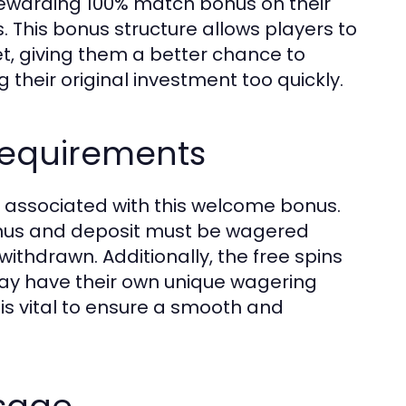
ewarding 100% match bonus on their
ns. This bonus structure allows players to
et, giving them a better chance to
 their original investment too quickly.
Requirements
s associated with this welcome bonus.
bonus and deposit must be wagered
thdrawn. Additionally, the free spins
may have their own unique wagering
s is vital to ensure a smooth and