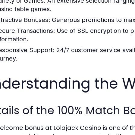
ariety of Games:
An extensive selection ranging
asino table games.
ttractive Bonuses:
Generous promotions to maxim
ecure Transactions:
Use of SSL encryption to pr
nformation.
esponsive Support:
24/7 customer service availa
ourney.
derstanding the 
ails of the 100% Match B
elcome bonus at Lolajack Casino is one of th