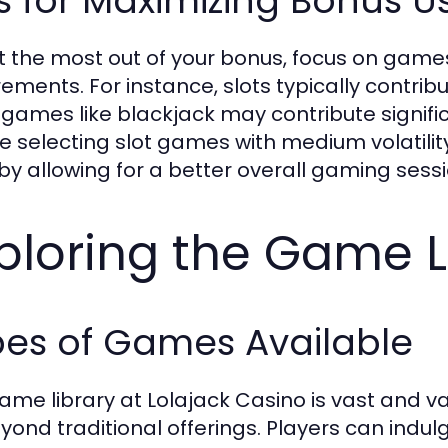
s for Maximizing Bonus 
t the most out of your bonus, focus on games
rements. For instance, slots typically contri
 games like blackjack may contribute signifi
ve selecting slot games with medium volatilit
by allowing for a better overall gaming sessi
ploring the Game L
pes of Games Available
ame library at Lolajack Casino is vast and var
yond traditional offerings. Players can indul