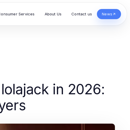
Consumer Services
About Us
Contact us
News
lolajack in 2026:
ayers