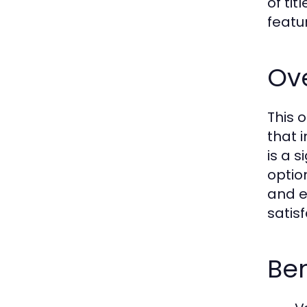
of ti
featu
Ove
This 
that 
is a 
optio
and e
satis
Ben