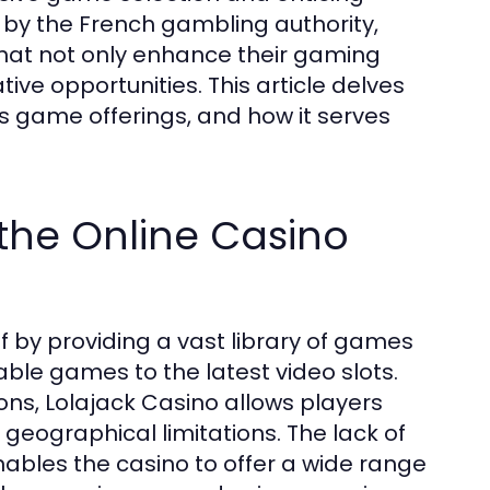
 by the French gambling authority,
that not only enhance their gaming
ve opportunities. This article delves
ts game offerings, and how it serves
 the Online Casino
f by providing a vast library of games
able games to the latest video slots.
ons, Lolajack Casino allows players
 geographical limitations. The lack of
ables the casino to offer a wide range