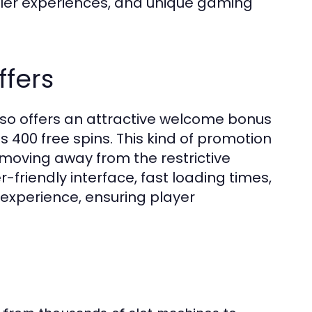
dealer experiences, and unique gaming
ffers
 also offers an attractive welcome bonus
 400 free spins. This kind of promotion
n moving away from the restrictive
r-friendly interface, fast loading times,
 experience, ensuring player