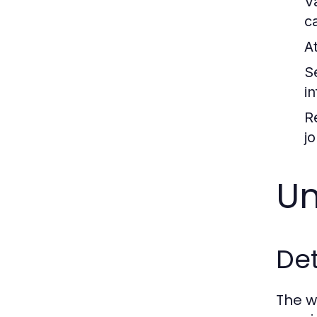
V
c
A
S
i
R
j
Un
Det
The w