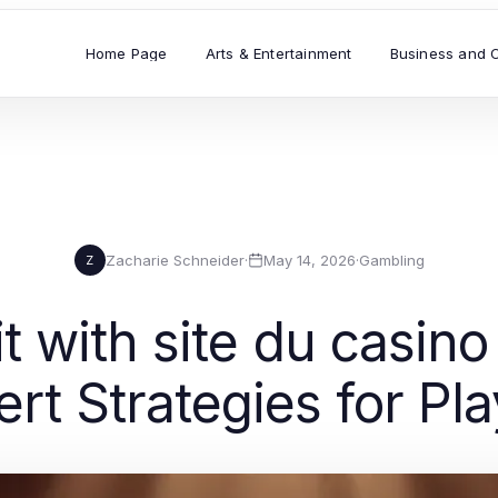
Home Page
Arts & Entertainment
Business and 
Zacharie Schneider
·
May 14, 2026
·
Gambling
Z
t with site du casino 
rt Strategies for Pl