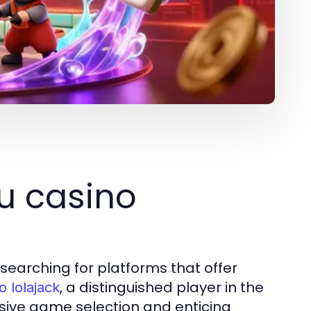
du casino
searching for platforms that offer
, a distinguished player in the
o lolajack
ensive game selection and enticing