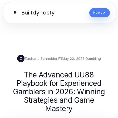
Builtdynasty
B
News
Zacharie Schneider
·
May 22, 2026
·
Gambling
Z
The Advanced UU88
Playbook for Experienced
Gamblers in 2026: Winning
Strategies and Game
Mastery