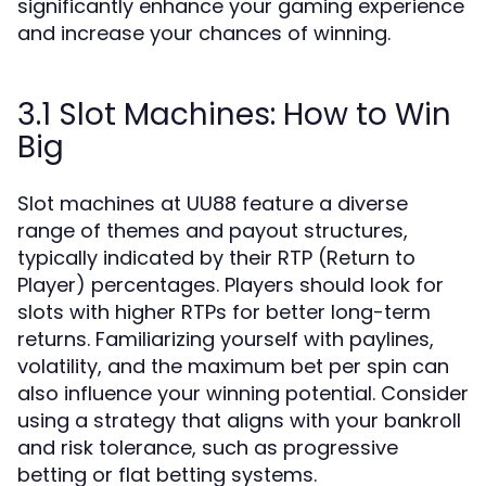
significantly enhance your gaming experience
and increase your chances of winning.
3.1 Slot Machines: How to Win
Big
Slot machines at UU88 feature a diverse
range of themes and payout structures,
typically indicated by their RTP (Return to
Player) percentages. Players should look for
slots with higher RTPs for better long-term
returns. Familiarizing yourself with paylines,
volatility, and the maximum bet per spin can
also influence your winning potential. Consider
using a strategy that aligns with your bankroll
and risk tolerance, such as progressive
betting or flat betting systems.