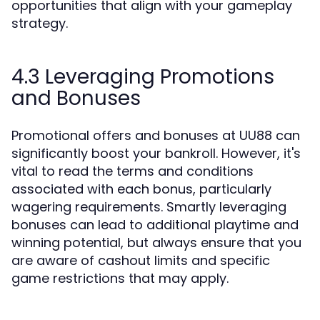
opportunities that align with your gameplay
strategy.
4.3 Leveraging Promotions
and Bonuses
Promotional offers and bonuses at UU88 can
significantly boost your bankroll. However, it's
vital to read the terms and conditions
associated with each bonus, particularly
wagering requirements. Smartly leveraging
bonuses can lead to additional playtime and
winning potential, but always ensure that you
are aware of cashout limits and specific
game restrictions that may apply.