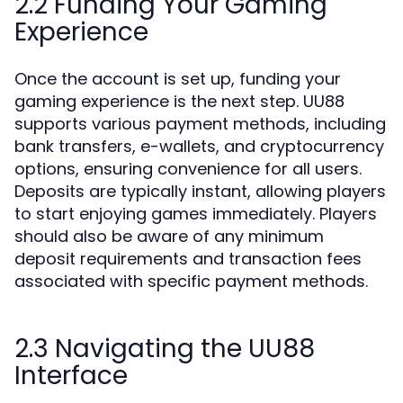
2.2 Funding Your Gaming
Experience
Once the account is set up, funding your
gaming experience is the next step. UU88
supports various payment methods, including
bank transfers, e-wallets, and cryptocurrency
options, ensuring convenience for all users.
Deposits are typically instant, allowing players
to start enjoying games immediately. Players
should also be aware of any minimum
deposit requirements and transaction fees
associated with specific payment methods.
2.3 Navigating the UU88
Interface