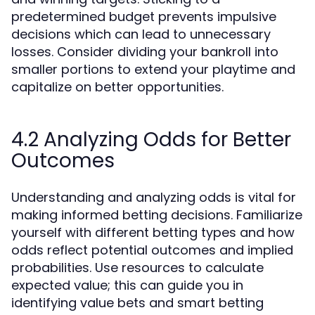
predetermined budget prevents impulsive
decisions which can lead to unnecessary
losses. Consider dividing your bankroll into
smaller portions to extend your playtime and
capitalize on better opportunities.
4.2 Analyzing Odds for Better
Outcomes
Understanding and analyzing odds is vital for
making informed betting decisions. Familiarize
yourself with different betting types and how
odds reflect potential outcomes and implied
probabilities. Use resources to calculate
expected value; this can guide you in
identifying value bets and smart betting