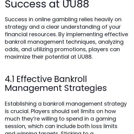
Success at UU88
Success in online gambling relies heavily on
strategy and a clear understanding of your
financial resources. By implementing effective
bankroll management techniques, analyzing
odds, and utilizing promotions, players can
maximize their potential at UU88.
4.1 Effective Bankroll
Management Strategies
Establishing a bankroll management strategy
is crucial. Players should set limits on how
much they’re willing to spend in a gaming
session, which can include both loss limits
and winning targets. Sticking to a