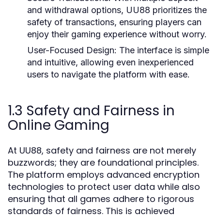
and withdrawal options, UU88 prioritizes the
safety of transactions, ensuring players can
enjoy their gaming experience without worry.
User-Focused Design:
The interface is simple
and intuitive, allowing even inexperienced
users to navigate the platform with ease.
1.3 Safety and Fairness in
Online Gaming
At UU88, safety and fairness are not merely
buzzwords; they are foundational principles.
The platform employs advanced encryption
technologies to protect user data while also
ensuring that all games adhere to rigorous
standards of fairness. This is achieved