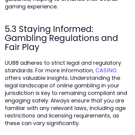
gaming experience.
5.3 Staying Informed:
Gambling Regulations and
Fair Play
UU88 adheres to strict legal and regulatory
standards. For more information,
CASINO
offers valuable insights. Understanding the
legal landscape of online gambling in your
jurisdiction is key to remaining compliant and
engaging safely. Always ensure that you are
familiar with any relevant laws, including age
restrictions and licensing requirements, as
these can vary significantly.