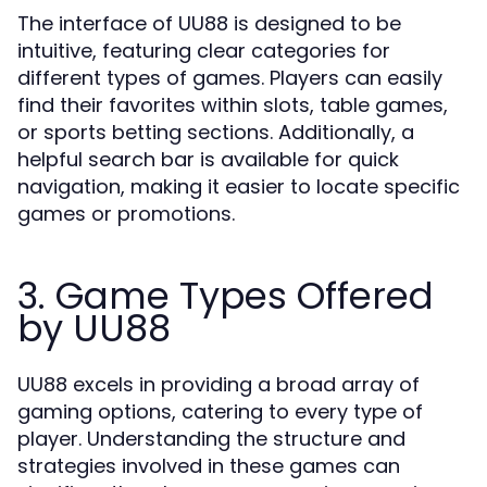
The interface of UU88 is designed to be
intuitive, featuring clear categories for
different types of games. Players can easily
find their favorites within slots, table games,
or sports betting sections. Additionally, a
helpful search bar is available for quick
navigation, making it easier to locate specific
games or promotions.
3. Game Types Offered
by UU88
UU88 excels in providing a broad array of
gaming options, catering to every type of
player. Understanding the structure and
strategies involved in these games can