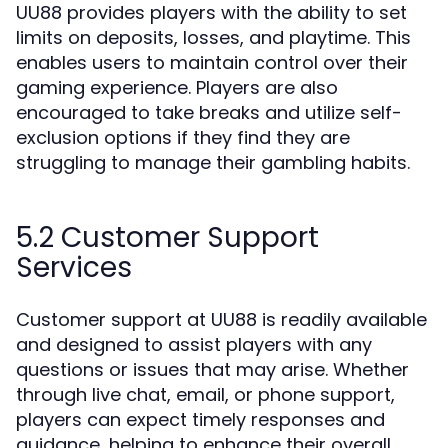
UU88 provides players with the ability to set
limits on deposits, losses, and playtime. This
enables users to maintain control over their
gaming experience. Players are also
encouraged to take breaks and utilize self-
exclusion options if they find they are
struggling to manage their gambling habits.
5.2 Customer Support
Services
Customer support at UU88 is readily available
and designed to assist players with any
questions or issues that may arise. Whether
through live chat, email, or phone support,
players can expect timely responses and
guidance, helping to enhance their overall