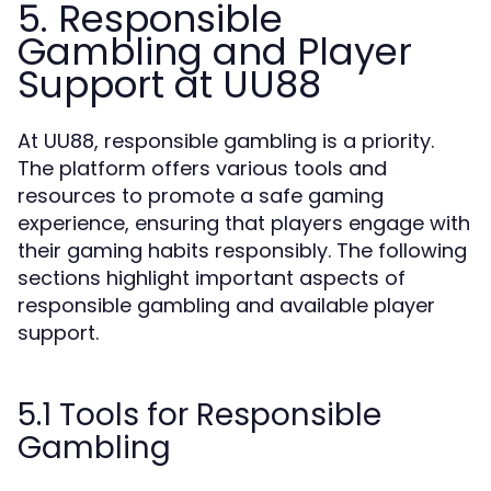
5. Responsible
Gambling and Player
Support at UU88
At UU88, responsible gambling is a priority.
The platform offers various tools and
resources to promote a safe gaming
experience, ensuring that players engage with
their gaming habits responsibly. The following
sections highlight important aspects of
responsible gambling and available player
support.
5.1 Tools for Responsible
Gambling