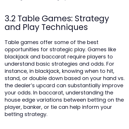
3.2 Table Games: Strategy
and Play Techniques
Table games offer some of the best
opportunities for strategic play. Games like
blackjack and baccarat require players to
understand basic strategies and odds. For
instance, in blackjack, knowing when to hit,
stand, or double down based on your hand vs.
the dealer’s upcard can substantially improve
your odds. In baccarat, understanding the
house edge variations between betting on the
player, banker, or tie can help inform your
betting strategy.