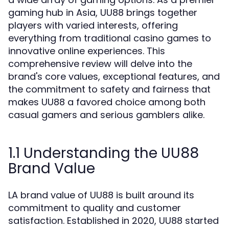
gaming hub in Asia, UU88 brings together
players with varied interests, offering
everything from traditional casino games to
innovative online experiences. This
comprehensive review will delve into the
brand's core values, exceptional features, and
the commitment to safety and fairness that
makes UU88 a favored choice among both
casual gamers and serious gamblers alike.
1.1 Understanding the UU88
Brand Value
LA brand value of UU88 is built around its
commitment to quality and customer
satisfaction. Established in 2020, UU88 started