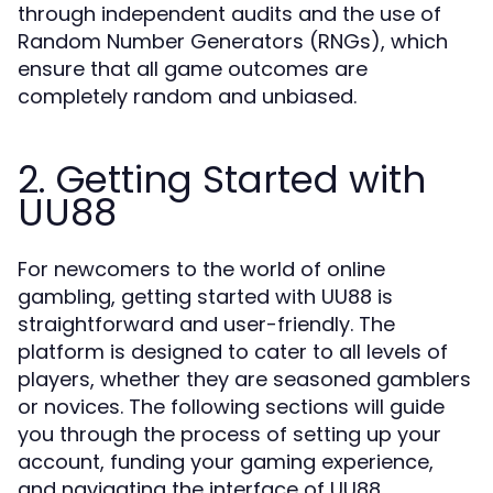
through independent audits and the use of
Random Number Generators (RNGs), which
ensure that all game outcomes are
completely random and unbiased.
2. Getting Started with
UU88
For newcomers to the world of online
gambling, getting started with UU88 is
straightforward and user-friendly. The
platform is designed to cater to all levels of
players, whether they are seasoned gamblers
or novices. The following sections will guide
you through the process of setting up your
account, funding your gaming experience,
and navigating the interface of UU88