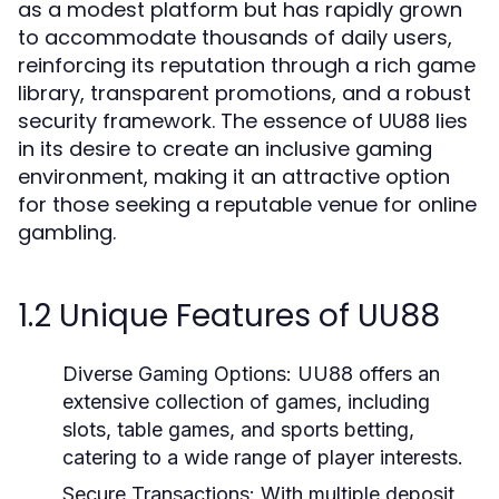
as a modest platform but has rapidly grown
to accommodate thousands of daily users,
reinforcing its reputation through a rich game
library, transparent promotions, and a robust
security framework. The essence of UU88 lies
in its desire to create an inclusive gaming
environment, making it an attractive option
for those seeking a reputable venue for online
gambling.
1.2 Unique Features of UU88
Diverse Gaming Options:
UU88 offers an
extensive collection of games, including
slots, table games, and sports betting,
catering to a wide range of player interests.
Secure Transactions:
With multiple deposit