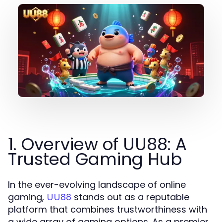
1. Overview of UU88: A
Trusted Gaming Hub
In the ever-evolving landscape of online
gaming,
stands out as a reputable
UU88
platform that combines trustworthiness with
a wide array of gaming options. As a premier