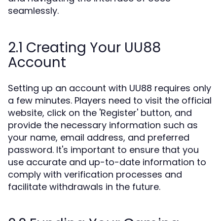
seamlessly.
2.1 Creating Your UU88
Account
Setting up an account with UU88 requires only
a few minutes. Players need to visit the official
website, click on the 'Register' button, and
provide the necessary information such as
your name, email address, and preferred
password. It's important to ensure that you
use accurate and up-to-date information to
comply with verification processes and
facilitate withdrawals in the future.