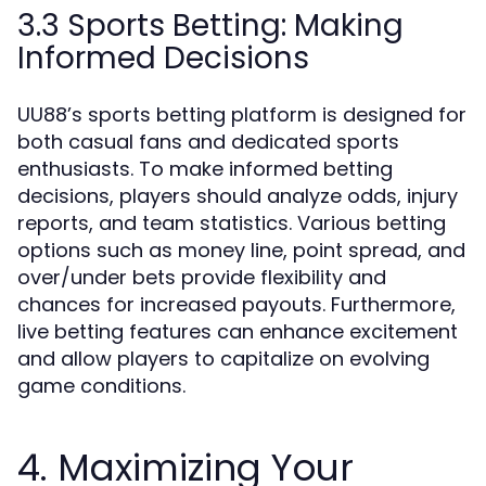
3.3 Sports Betting: Making
Informed Decisions
UU88’s sports betting platform is designed for
both casual fans and dedicated sports
enthusiasts. To make informed betting
decisions, players should analyze odds, injury
reports, and team statistics. Various betting
options such as money line, point spread, and
over/under bets provide flexibility and
chances for increased payouts. Furthermore,
live betting features can enhance excitement
and allow players to capitalize on evolving
game conditions.
4. Maximizing Your