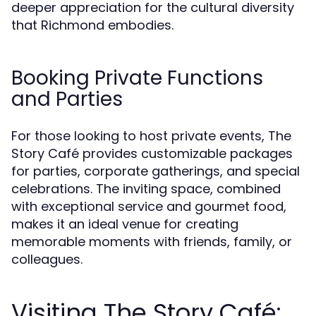
deeper appreciation for the cultural diversity
that Richmond embodies.
Booking Private Functions
and Parties
For those looking to host private events, The
Story Café provides customizable packages
for parties, corporate gatherings, and special
celebrations. The inviting space, combined
with exceptional service and gourmet food,
makes it an ideal venue for creating
memorable moments with friends, family, or
colleagues.
Visiting The Story Café: