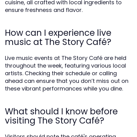
cuisine, all crafted with local ingredients to
ensure freshness and flavor.
How can I experience live
music at The Story Café?
Live music events at The Story Café are held
throughout the week, featuring various local
artists. Checking their schedule or calling
ahead can ensure that you don’t miss out on
these vibrant performances while you dine.
What should I know before
visiting The Story Café?
Visitors should note the café's operating