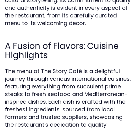
cultural storytelling. Its commitment to quality
and authenticity is evident in every aspect of
the restaurant, from its carefully curated
menu to its welcoming decor.
A Fusion of Flavors: Cuisine
Highlights
The menu at The Story Café is a delightful
journey through various international cuisines,
featuring everything from succulent prime
steaks to fresh seafood and Mediterranean-
inspired dishes. Each dish is crafted with the
freshest ingredients, sourced from local
farmers and trusted suppliers, showcasing
the restaurant's dedication to quality.