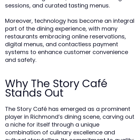
sessions, and curated tasting menus.
Moreover, technology has become an integral
part of the dining experience, with many
restaurants embracing online reservations,
digital menus, and contactless payment
systems to enhance customer convenience
and safety.
Why The Story Café
Stands Out
The Story Café has emerged as a prominent
player in Richmond’s dining scene, carving out
a niche for itself through a unique
combination of culinary excellence and