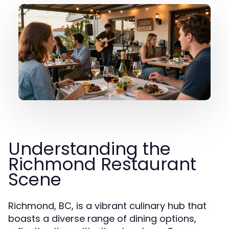
Understanding the
Richmond Restaurant
Scene
Richmond, BC, is a vibrant culinary hub that
boasts a diverse range of dining options,