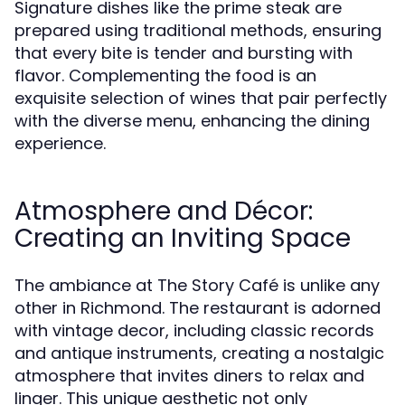
Signature dishes like the prime steak are
prepared using traditional methods, ensuring
that every bite is tender and bursting with
flavor. Complementing the food is an
exquisite selection of wines that pair perfectly
with the diverse menu, enhancing the dining
experience.
Atmosphere and Décor:
Creating an Inviting Space
The ambiance at The Story Café is unlike any
other in Richmond. The restaurant is adorned
with vintage decor, including classic records
and antique instruments, creating a nostalgic
atmosphere that invites diners to relax and
linger. This unique aesthetic not only