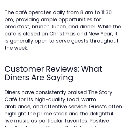
The café operates daily from 8 am to 11:30
pm, providing ample opportunities for
breakfast, brunch, lunch, and dinner. While the
café is closed on Christmas and New Year, it
is generally open to serve guests throughout
the week.
Customer Reviews: What
Diners Are Saying
Diners have consistently praised The Story
Café for its high-quality food, warm
ambiance, and attentive service. Guests often
highlight the prime steak and the delightful
live music as particular favorites. Positive