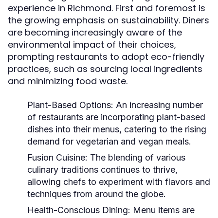
experience in Richmond. First and foremost is
the growing emphasis on sustainability. Diners
are becoming increasingly aware of the
environmental impact of their choices,
prompting restaurants to adopt eco-friendly
practices, such as sourcing local ingredients
and minimizing food waste.
Plant-Based Options:
An increasing number
of restaurants are incorporating plant-based
dishes into their menus, catering to the rising
demand for vegetarian and vegan meals.
Fusion Cuisine:
The blending of various
culinary traditions continues to thrive,
allowing chefs to experiment with flavors and
techniques from around the globe.
Health-Conscious Dining:
Menu items are