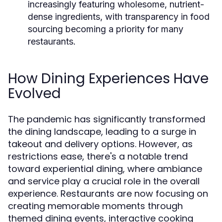
increasingly featuring wholesome, nutrient-
dense ingredients, with transparency in food
sourcing becoming a priority for many
restaurants.
How Dining Experiences Have
Evolved
The pandemic has significantly transformed
the dining landscape, leading to a surge in
takeout and delivery options. However, as
restrictions ease, there's a notable trend
toward experiential dining, where ambiance
and service play a crucial role in the overall
experience. Restaurants are now focusing on
creating memorable moments through
themed dining events, interactive cooking