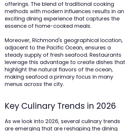
offerings. The blend of traditional cooking
methods with modern influences results in an
exciting dining experience that captures the
essence of home-cooked meals.
Moreover, Richmond's geographical location,
adjacent to the Pacific Ocean, ensures a
steady supply of fresh seafood. Restaurants
leverage this advantage to create dishes that
highlight the natural flavors of the ocean,
making seafood a primary focus in many
menus across the city.
Key Culinary Trends in 2026
As we look into 2026, several culinary trends
are emerging that are reshaping the dining