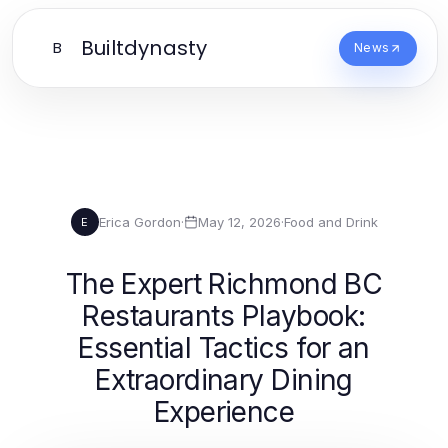
Builtdynasty
B
News
Erica Gordon
·
May 12, 2026
·
Food and Drink
E
The Expert Richmond BC
Restaurants Playbook:
Essential Tactics for an
Extraordinary Dining
Experience