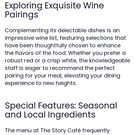
Exploring Exquisite Wine
Pairings
Complementing its delectable dishes is an
impressive wine list, featuring selections that
have been thoughtfully chosen to enhance
the flavors of the food. Whether you prefer a
robust red or a crisp white, the knowledgeable
staff is eager to recommend the perfect
pairing for your meal, elevating your dining
experience to new heights.
Special Features: Seasonal
and Local Ingredients
The menu at The Story Café frequently