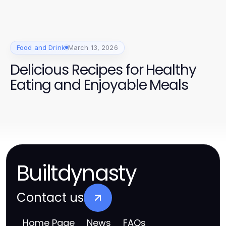
Food and Drink
March 13, 2026
Delicious Recipes for Healthy
Eating and Enjoyable Meals
Builtdynasty
Contact us
Home Page
News
FAQs