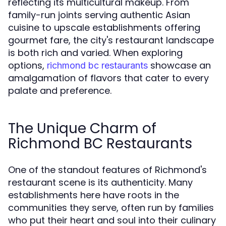
reflecting its multicultural makeup. From
family-run joints serving authentic Asian
cuisine to upscale establishments offering
gourmet fare, the city's restaurant landscape
is both rich and varied. When exploring
options,
showcase an
richmond bc restaurants
amalgamation of flavors that cater to every
palate and preference.
The Unique Charm of
Richmond BC Restaurants
One of the standout features of Richmond's
restaurant scene is its authenticity. Many
establishments here have roots in the
communities they serve, often run by families
who put their heart and soul into their culinary