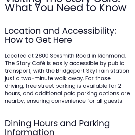
What You Need to Know
Location and Accessibility:
How to Get Here
Located at 2800 Sexsmith Road in Richmond,
The Story Café is easily accessible by public
transport, with the Bridgeport SkyTrain station
just a two-minute walk away. For those
driving, free street parking is available for 2
hours, and additional paid parking options are
nearby, ensuring convenience for all guests.
Dining Hours and Parking
Information