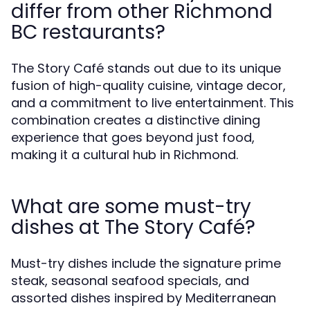
differ from other Richmond
BC restaurants?
The Story Café stands out due to its unique
fusion of high-quality cuisine, vintage decor,
and a commitment to live entertainment. This
combination creates a distinctive dining
experience that goes beyond just food,
making it a cultural hub in Richmond.
What are some must-try
dishes at The Story Café?
Must-try dishes include the signature prime
steak, seasonal seafood specials, and
assorted dishes inspired by Mediterranean