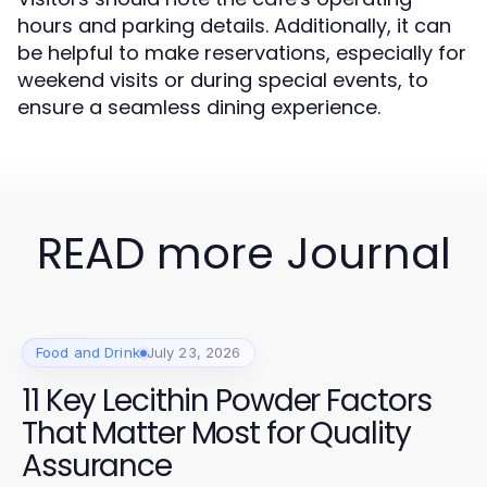
hours and parking details. Additionally, it can
be helpful to make reservations, especially for
weekend visits or during special events, to
ensure a seamless dining experience.
READ more Journal
Food and Drink
July 23, 2026
11 Key Lecithin Powder Factors
That Matter Most for Quality
Assurance