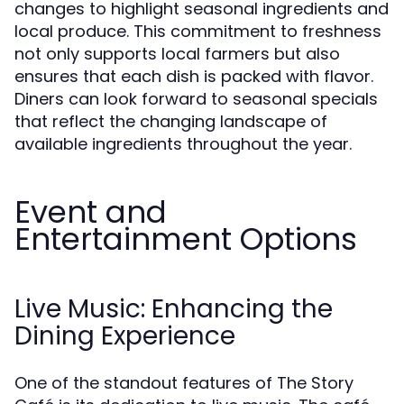
changes to highlight seasonal ingredients and
local produce. This commitment to freshness
not only supports local farmers but also
ensures that each dish is packed with flavor.
Diners can look forward to seasonal specials
that reflect the changing landscape of
available ingredients throughout the year.
Event and
Entertainment Options
Live Music: Enhancing the
Dining Experience
One of the standout features of The Story