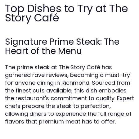
Top Dishes to Try at The
Story Café
Signature Prime Steak: The
Heart of the Menu
The prime steak at The Story Café has
garnered rave reviews, becoming a must-try
for anyone dining in Richmond. Sourced from
the finest cuts available, this dish embodies
the restaurant's commitment to quality. Expert
chefs prepare the steak to perfection,
allowing diners to experience the full range of
flavors that premium meat has to offer.