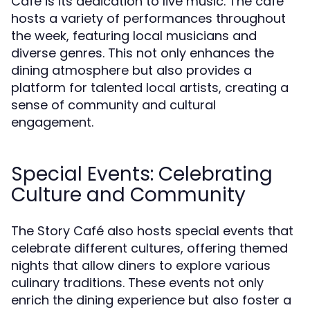
Café is its dedication to live music. The café
hosts a variety of performances throughout
the week, featuring local musicians and
diverse genres. This not only enhances the
dining atmosphere but also provides a
platform for talented local artists, creating a
sense of community and cultural
engagement.
Special Events: Celebrating
Culture and Community
The Story Café also hosts special events that
celebrate different cultures, offering themed
nights that allow diners to explore various
culinary traditions. These events not only
enrich the dining experience but also foster a