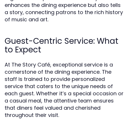
enhances the dining experience but also tells
a story, connecting patrons to the rich history
of music and art.
Guest-Centric Service: What
to Expect
At The Story Café, exceptional service is a
cornerstone of the dining experience. The
staff is trained to provide personalized
service that caters to the unique needs of
each guest. Whether it’s a special occasion or
a casual meal, the attentive team ensures
that diners feel valued and cherished
throughout their visit.