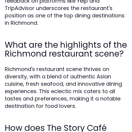
feedback on platforms like Yelp and
TripAdvisor underscores the restaurant's
position as one of the top dining destinations
in Richmond.
What are the highlights of the
Richmond restaurant scene?
Richmond's restaurant scene thrives on
diversity, with a blend of authentic Asian
cuisine, fresh seafood, and innovative dining
experiences. This eclectic mix caters to all
tastes and preferences, making it a notable
destination for food lovers.
How does The Story Café