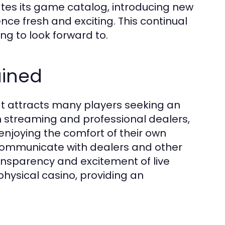
ates its game catalog, introducing new
nce fresh and exciting. This continual
g to look forward to.
ained
at attracts many players seeking an
n streaming and professional dealers,
njoying the comfort of their own
 communicate with dealers and other
ansparency and excitement of live
hysical casino, providing an