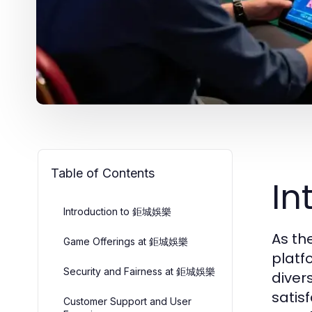
Table of Contents
In
Introduction to 鉅城娛樂
As th
Game Offerings at 鉅城娛樂
platf
Security and Fairness at 鉅城娛樂
diver
satis
Customer Support and User