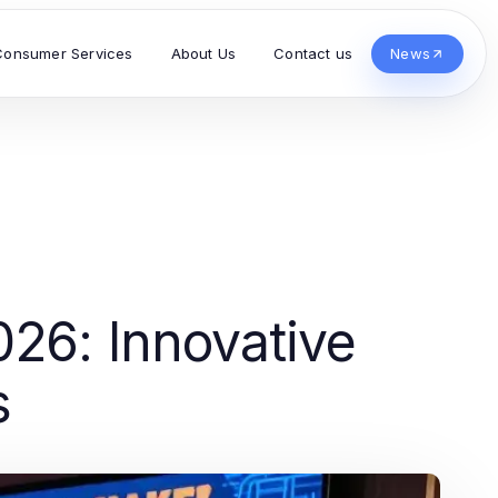
Consumer Services
About Us
Contact us
News
26: Innovative
s