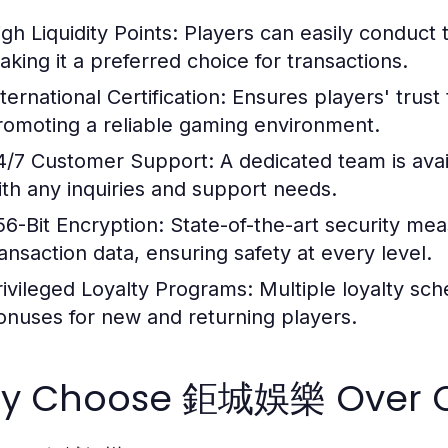
gh Liquidity Points:
Players can easily conduct tr
aking it a preferred choice for transactions.
ternational Certification:
Ensures players' trust
romoting a reliable gaming environment.
4/7 Customer Support:
A dedicated team is avai
ith any inquiries and support needs.
56-Bit Encryption:
State-of-the-art security mea
ransaction data, ensuring safety at every level.
rivileged Loyalty Programs:
Multiple loyalty sch
onuses for new and returning players.
y Choose 鉅城娛樂 Over C