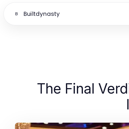
Builtdynasty
B
The Final Ver