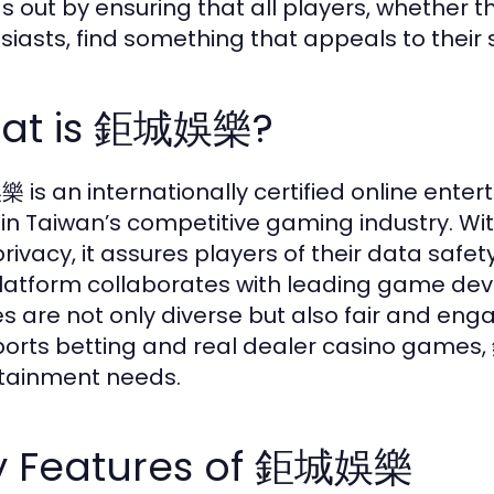
s out by ensuring that all players, whether
siasts, find something that appeals to their s
at is 鉅城娛樂?
is an internationally certified online ente
in Taiwan’s competitive gaming industry. With
privacy, it assures players of their data sa
latform collaborates with leading game deve
 are not only diverse but also fair and enga
sports betting and real dealer casino game
tainment needs.
y Features of 鉅城娛樂