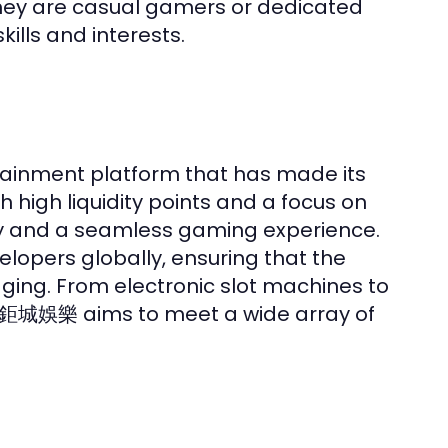
 they are casual gamers or dedicated
kills and interests.
rtainment platform that has made its
 high liquidity points and a focus on
fety and a seamless gaming experience.
lopers globally, ensuring that the
ging. From electronic slot machines to
s, 鉅城娛樂 aims to meet a wide array of