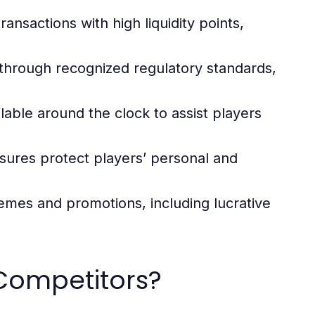
ansactions with high liquidity points,
 through recognized regulatory standards,
lable around the clock to assist players
sures protect players’ personal and
emes and promotions, including lucrative
ompetitors?