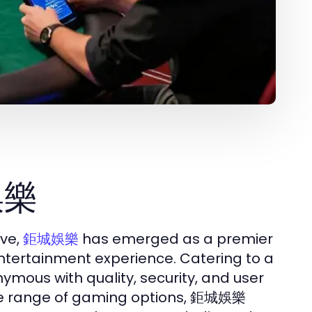
娛樂
lve,
has emerged as a premier
鉅城娛樂
ntertainment experience. Catering to a
ymous with quality, security, and user
ide range of gaming options, 鉅城娛樂