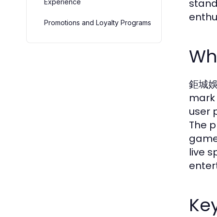
stand
Experience
enthu
Promotions and Loyalty Programs
Wh
鉅城娛樂 
mark 
user 
The p
games
live 
enter
Ke