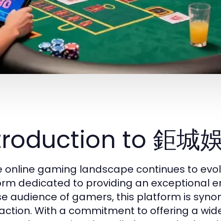
troduction to 鉅城
e online gaming landscape continues to evo
orm dedicated to providing an exceptional e
se audience of gamers, this platform is synon
faction. With a commitment to offering a w