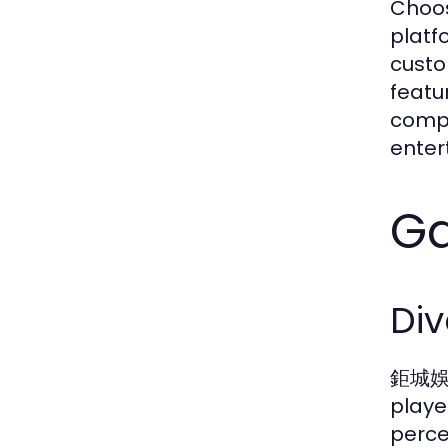
Choos
platf
custo
featu
compe
enter
G
Di
鉅城娛樂 
playe
perce