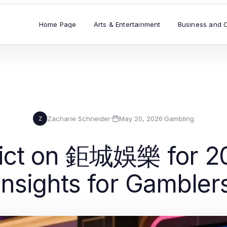
Home Page
Arts & Entertainment
Business and 
Zacharie Schneider
·
May 20, 2026
·
Gambling
Z
dict on 鉅城娛樂 for 20
Insights for Gambler