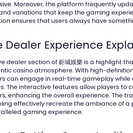
sive. Moreover, the platform frequently upd
s and variations that keep the gaming experie
tion ensures that users always have somethin
e Dealer Experience Expl
ive dealer section of 鉅城娛樂 is a highlight th
ntic casino atmosphere. With high-definitio
rs can engage in real-time gameplay while e
. The interactive features allow players to
rs, enhancing the overall experience. The tr
ing effectively recreate the ambiance of a p
alleled gaming experience.