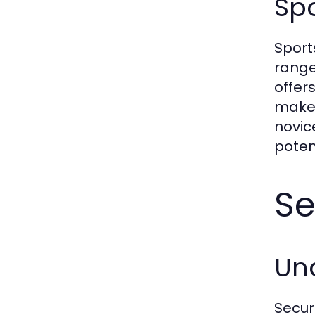
Spo
Sport
range
offer
make 
novic
potent
Se
Und
Secur