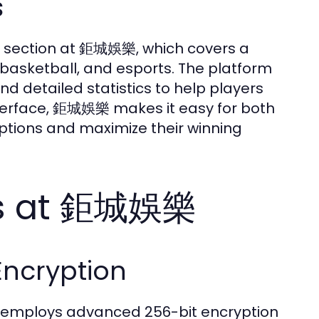
s
ing section at 鉅城娛樂, which covers a
 basketball, and esports. The platform
nd detailed statistics to help players
interface, 鉅城娛樂 makes it easy for both
ptions and maximize their winning
ess at 鉅城娛樂
Encryption
 it employs advanced 256-bit encryption