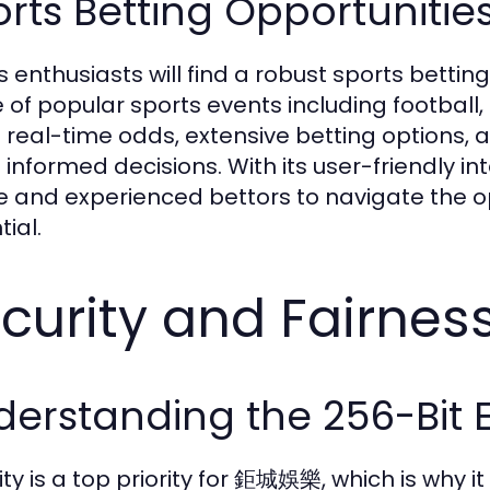
rts Betting Opportunitie
s enthusiasts will find a robust sports bett
 of popular sports events including football,
s real-time odds, extensive betting options, a
informed decisions. With its user-friendly 
e and experienced bettors to navigate the o
ial.
curity and Fairn
erstanding the 256-Bit 
ity is a top priority for 鉅城娛樂, which is why