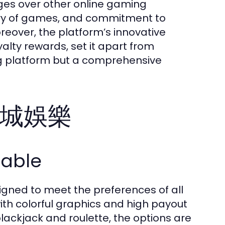
es over other online gaming
brary of games, and commitment to
reover, the platform’s innovative
yalty rewards, set it apart from
ng platform but a comprehensive
 鉅城娛樂
lable
ned to meet the preferences of all
ith colorful graphics and high payout
ackjack and roulette, the options are