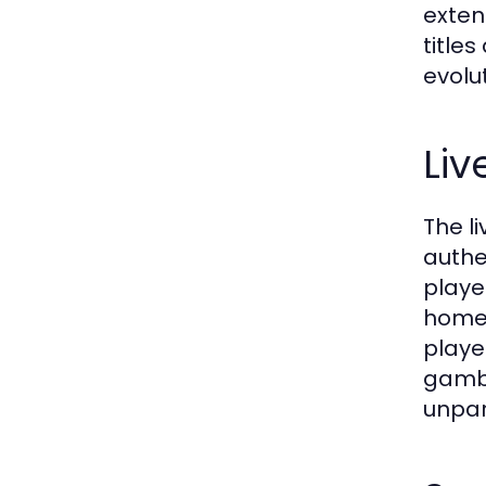
exten
title
evolu
Liv
The l
authe
playe
homes
playe
gambl
unpar