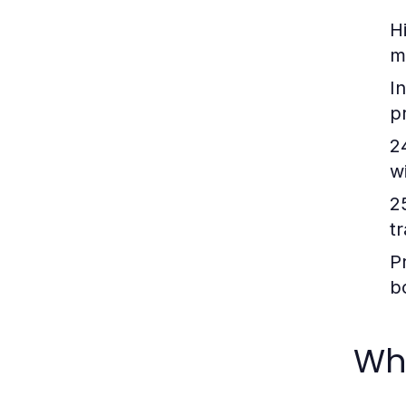
Hi
m
In
p
2
w
2
t
P
b
Wh