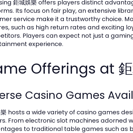
ing 鉅城娛樂 offers players distinct advantag
orms. Its focus on fair play, an extensive li
mer service make it a trustworthy choice. Mo
res, such as high return rates and exciting lo
titors. Players can expect not just a gami
tainment experience.
ame Offerings at
verse Casino Games Avai
hosts a wide variety of casino games desig
rs. From electronic slot machines adorned w
ntages to traditional table games such as bl