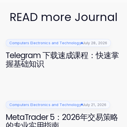
READ more Journal
Computers Electronics and Technology
July 28, 2026
Telegram 下载速成课程：快速掌
握基础知识
Computers Electronics and Technology
July 21, 2026
MetaTrader 5：2026年交易策略
的专业实用指南