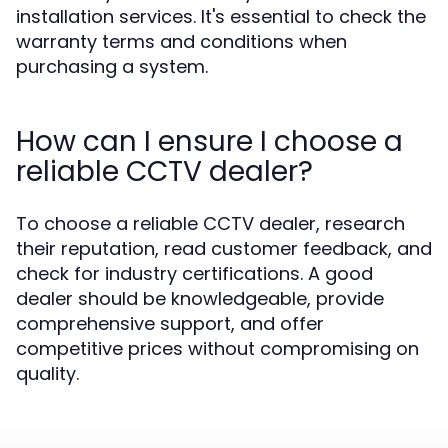
installation services. It's essential to check the
warranty terms and conditions when
purchasing a system.
How can I ensure I choose a
reliable CCTV dealer?
To choose a reliable CCTV dealer, research
their reputation, read customer feedback, and
check for industry certifications. A good
dealer should be knowledgeable, provide
comprehensive support, and offer
competitive prices without compromising on
quality.