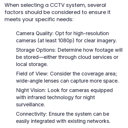
When selecting a CCTV system, several
factors should be considered to ensure it
meets your specific needs:
Camera Quality:
Opt for high-resolution
cameras (at least 1080p) for clear imagery.
Storage Options:
Determine how footage will
be stored—either through cloud services or
local storage.
Field of View:
Consider the coverage area;
wide-angle lenses can capture more space.
Night Vision:
Look for cameras equipped
with infrared technology for night
surveillance.
Connectivity:
Ensure the system can be
easily integrated with existing networks.