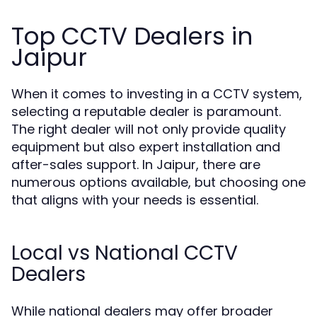
Top CCTV Dealers in
Jaipur
When it comes to investing in a CCTV system,
selecting a reputable dealer is paramount.
The right dealer will not only provide quality
equipment but also expert installation and
after-sales support. In Jaipur, there are
numerous options available, but choosing one
that aligns with your needs is essential.
Local vs National CCTV
Dealers
While national dealers may offer broader