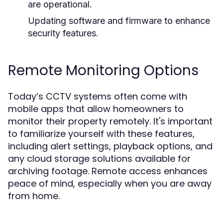
are operational.
Updating software and firmware to enhance
security features.
Remote Monitoring Options
Today’s CCTV systems often come with
mobile apps that allow homeowners to
monitor their property remotely. It's important
to familiarize yourself with these features,
including alert settings, playback options, and
any cloud storage solutions available for
archiving footage. Remote access enhances
peace of mind, especially when you are away
from home.