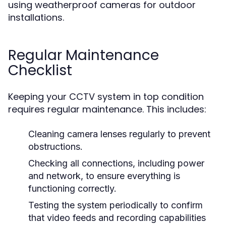
using weatherproof cameras for outdoor
installations.
Regular Maintenance
Checklist
Keeping your CCTV system in top condition
requires regular maintenance. This includes:
Cleaning camera lenses regularly to prevent
obstructions.
Checking all connections, including power
and network, to ensure everything is
functioning correctly.
Testing the system periodically to confirm
that video feeds and recording capabilities