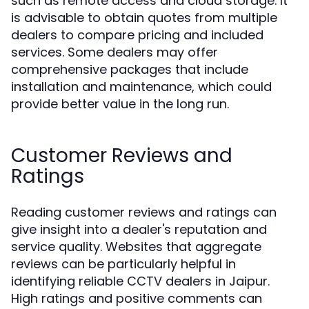
such as remote access and cloud storage. It
is advisable to obtain quotes from multiple
dealers to compare pricing and included
services. Some dealers may offer
comprehensive packages that include
installation and maintenance, which could
provide better value in the long run.
Customer Reviews and
Ratings
Reading customer reviews and ratings can
give insight into a dealer's reputation and
service quality. Websites that aggregate
reviews can be particularly helpful in
identifying reliable CCTV dealers in Jaipur.
High ratings and positive comments can