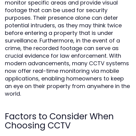
monitor specific areas and provide visual
footage that can be used for security
purposes. Their presence alone can deter
potential intruders, as they may think twice
before entering a property that is under
surveillance. Furthermore, in the event of a
crime, the recorded footage can serve as
crucial evidence for law enforcement. With
modern advancements, many CCTV systems
now offer real-time monitoring via mobile
applications, enabling homeowners to keep
an eye on their property from anywhere in the
world.
Factors to Consider When
Choosing CCTV