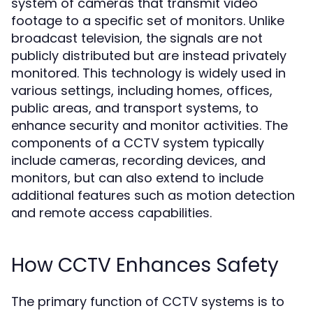
system of cameras that transmit video
footage to a specific set of monitors. Unlike
broadcast television, the signals are not
publicly distributed but are instead privately
monitored. This technology is widely used in
various settings, including homes, offices,
public areas, and transport systems, to
enhance security and monitor activities. The
components of a CCTV system typically
include cameras, recording devices, and
monitors, but can also extend to include
additional features such as motion detection
and remote access capabilities.
How CCTV Enhances Safety
The primary function of CCTV systems is to