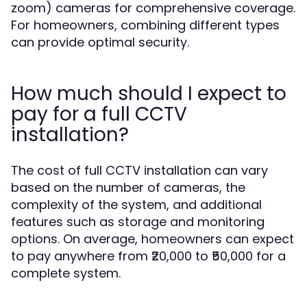
zoom) cameras for comprehensive coverage.
For homeowners, combining different types
can provide optimal security.
How much should I expect to
pay for a full CCTV
installation?
The cost of full CCTV installation can vary
based on the number of cameras, the
complexity of the system, and additional
features such as storage and monitoring
options. On average, homeowners can expect
to pay anywhere from ₹20,000 to ₹50,000 for a
complete system.