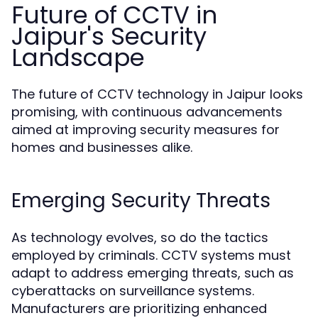
Future of CCTV in
Jaipur's Security
Landscape
The future of CCTV technology in Jaipur looks
promising, with continuous advancements
aimed at improving security measures for
homes and businesses alike.
Emerging Security Threats
As technology evolves, so do the tactics
employed by criminals. CCTV systems must
adapt to address emerging threats, such as
cyberattacks on surveillance systems.
Manufacturers are prioritizing enhanced