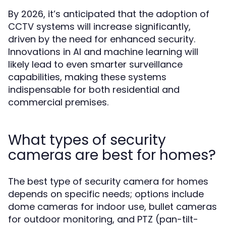
By 2026, it’s anticipated that the adoption of
CCTV systems will increase significantly,
driven by the need for enhanced security.
Innovations in AI and machine learning will
likely lead to even smarter surveillance
capabilities, making these systems
indispensable for both residential and
commercial premises.
What types of security
cameras are best for homes?
The best type of security camera for homes
depends on specific needs; options include
dome cameras for indoor use, bullet cameras
for outdoor monitoring, and PTZ (pan-tilt-