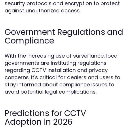
security protocols and encryption to protect
against unauthorized access.
Government Regulations and
Compliance
With the increasing use of surveillance, local
governments are instituting regulations
regarding CCTV installation and privacy
concerns. It's critical for dealers and users to
stay informed about compliance issues to
avoid potential legal complications.
Predictions for CCTV
Adoption in 2026