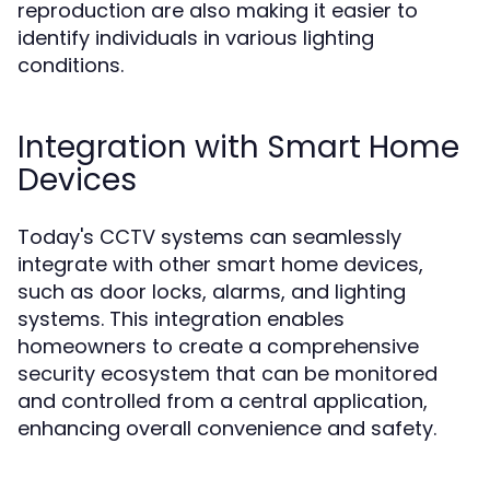
reproduction are also making it easier to
identify individuals in various lighting
conditions.
Integration with Smart Home
Devices
Today's CCTV systems can seamlessly
integrate with other smart home devices,
such as door locks, alarms, and lighting
systems. This integration enables
homeowners to create a comprehensive
security ecosystem that can be monitored
and controlled from a central application,
enhancing overall convenience and safety.