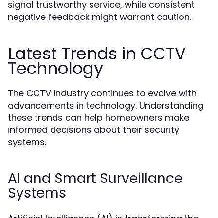
signal trustworthy service, while consistent
negative feedback might warrant caution.
Latest Trends in CCTV
Technology
The CCTV industry continues to evolve with
advancements in technology. Understanding
these trends can help homeowners make
informed decisions about their security
systems.
AI and Smart Surveillance
Systems