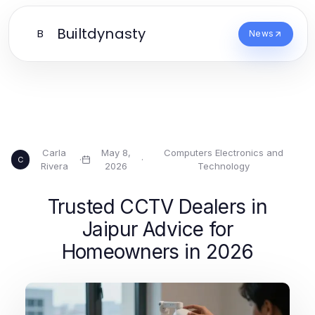
Builtdynasty
B
News
Carla
May 8,
Computers Electronics and
·
·
C
Rivera
2026
Technology
Trusted CCTV Dealers in
Jaipur Advice for
Homeowners in 2026