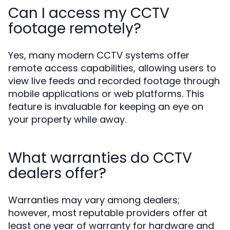
Can I access my CCTV
footage remotely?
Yes, many modern CCTV systems offer
remote access capabilities, allowing users to
view live feeds and recorded footage through
mobile applications or web platforms. This
feature is invaluable for keeping an eye on
your property while away.
What warranties do CCTV
dealers offer?
Warranties may vary among dealers;
however, most reputable providers offer at
least one year of warranty for hardware and