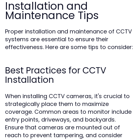
Installation and
Maintenance Tips
Proper installation and maintenance of CCTV
systems are essential to ensure their
effectiveness. Here are some tips to consider:
Best Practices for CCTV
Installation
When installing CCTV cameras, it's crucial to
strategically place them to maximize
coverage. Common areas to monitor include
entry points, driveways, and backyards.
Ensure that cameras are mounted out of
reach to prevent tampering, and consider