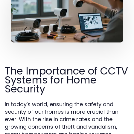
The Importance of CCTV
Systems for Home
Security
In today's world, ensuring the safety and
security of our homes is more crucial than
ever. With the rise in crime rates and the
growing concerns of theft and vandalism,