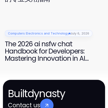
Computers Electronics and Technology
July 6, 2026
The 2026 ai nsfw chat
Handbook for Developers:
Mastering Innovation in AI
Conversations
Builtdynasty
Contact us