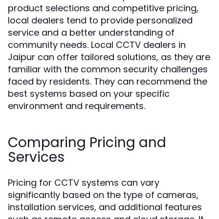
product selections and competitive pricing,
local dealers tend to provide personalized
service and a better understanding of
community needs. Local CCTV dealers in
Jaipur can offer tailored solutions, as they are
familiar with the common security challenges
faced by residents. They can recommend the
best systems based on your specific
environment and requirements.
Comparing Pricing and
Services
Pricing for CCTV systems can vary
significantly based on the type of cameras,
installation services, and additional features