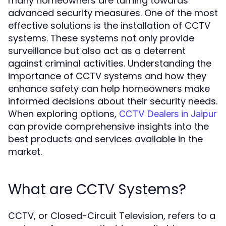
many homeowners are turning towards
advanced security measures. One of the most
effective solutions is the installation of CCTV
systems. These systems not only provide
surveillance but also act as a deterrent
against criminal activities. Understanding the
importance of CCTV systems and how they
enhance safety can help homeowners make
informed decisions about their security needs.
When exploring options,
CCTV Dealers in Jaipur
can provide comprehensive insights into the
best products and services available in the
market.
What are CCTV Systems?
CCTV, or Closed-Circuit Television, refers to a