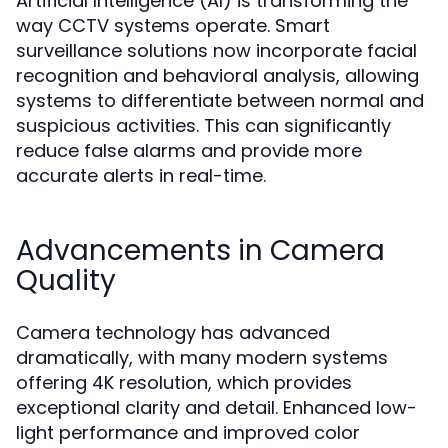
Artificial Intelligence (AI) is transforming the
way CCTV systems operate. Smart
surveillance solutions now incorporate facial
recognition and behavioral analysis, allowing
systems to differentiate between normal and
suspicious activities. This can significantly
reduce false alarms and provide more
accurate alerts in real-time.
Advancements in Camera
Quality
Camera technology has advanced
dramatically, with many modern systems
offering 4K resolution, which provides
exceptional clarity and detail. Enhanced low-
light performance and improved color