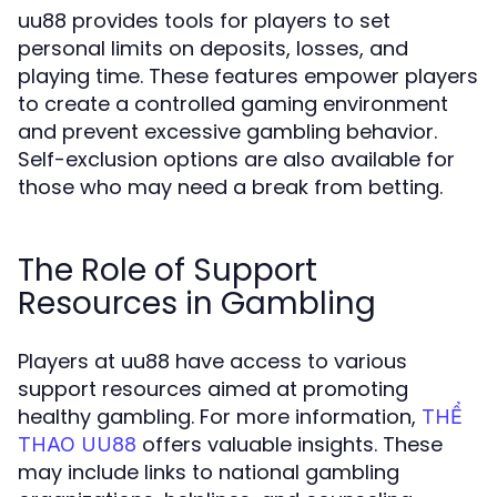
uu88 provides tools for players to set
personal limits on deposits, losses, and
playing time. These features empower players
to create a controlled gaming environment
and prevent excessive gambling behavior.
Self-exclusion options are also available for
those who may need a break from betting.
The Role of Support
Resources in Gambling
Players at uu88 have access to various
support resources aimed at promoting
healthy gambling. For more information,
THỂ
offers valuable insights. These
THAO UU88
may include links to national gambling