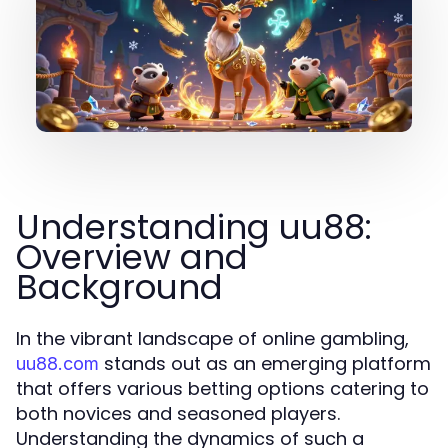
Understanding uu88:
Overview and
Background
In the vibrant landscape of online gambling,
stands out as an emerging platform
uu88.com
that offers various betting options catering to
both novices and seasoned players.
Understanding the dynamics of such a