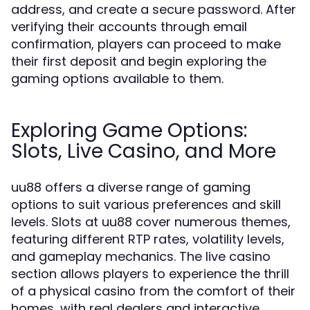
address, and create a secure password. After
verifying their accounts through email
confirmation, players can proceed to make
their first deposit and begin exploring the
gaming options available to them.
Exploring Game Options:
Slots, Live Casino, and More
uu88 offers a diverse range of gaming
options to suit various preferences and skill
levels. Slots at uu88 cover numerous themes,
featuring different RTP rates, volatility levels,
and gameplay mechanics. The live casino
section allows players to experience the thrill
of a physical casino from the comfort of their
homes, with real dealers and interactive