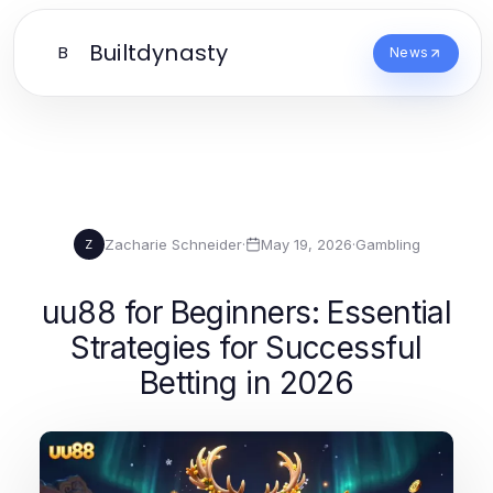
Builtdynasty
B
News
Zacharie Schneider
·
May 19, 2026
·
Gambling
Z
uu88 for Beginners: Essential
Strategies for Successful
Betting in 2026