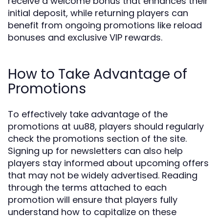
receive a welcome bonus that enhances their
initial deposit, while returning players can
benefit from ongoing promotions like reload
bonuses and exclusive VIP rewards.
How to Take Advantage of
Promotions
To effectively take advantage of the
promotions at uu88, players should regularly
check the promotions section of the site.
Signing up for newsletters can also help
players stay informed about upcoming offers
that may not be widely advertised. Reading
through the terms attached to each
promotion will ensure that players fully
understand how to capitalize on these