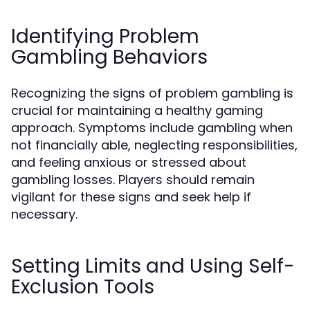
Identifying Problem
Gambling Behaviors
Recognizing the signs of problem gambling is
crucial for maintaining a healthy gaming
approach. Symptoms include gambling when
not financially able, neglecting responsibilities,
and feeling anxious or stressed about
gambling losses. Players should remain
vigilant for these signs and seek help if
necessary.
Setting Limits and Using Self-
Exclusion Tools