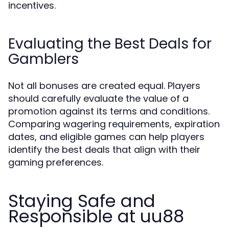
incentives.
Evaluating the Best Deals for
Gamblers
Not all bonuses are created equal. Players
should carefully evaluate the value of a
promotion against its terms and conditions.
Comparing wagering requirements, expiration
dates, and eligible games can help players
identify the best deals that align with their
gaming preferences.
Staying Safe and
Responsible at uu88