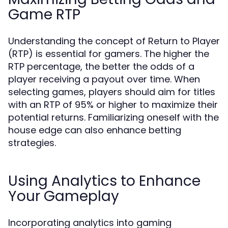
Game RTP
Understanding the concept of Return to Player
(RTP) is essential for gamers. The higher the
RTP percentage, the better the odds of a
player receiving a payout over time. When
selecting games, players should aim for titles
with an RTP of 95% or higher to maximize their
potential returns. Familiarizing oneself with the
house edge can also enhance betting
strategies.
Using Analytics to Enhance
Your Gameplay
Incorporating analytics into gaming