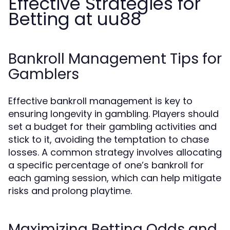
Effective Strategies for
Betting at uu88
Bankroll Management Tips for
Gamblers
Effective bankroll management is key to
ensuring longevity in gambling. Players should
set a budget for their gambling activities and
stick to it, avoiding the temptation to chase
losses. A common strategy involves allocating
a specific percentage of one’s bankroll for
each gaming session, which can help mitigate
risks and prolong playtime.
Maximizing Betting Odds and