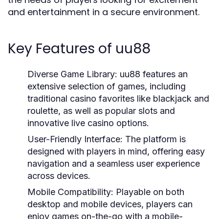
and entertainment in a secure environment.
Key Features of uu88
Diverse Game Library:
uu88 features an
extensive selection of games, including
traditional casino favorites like blackjack and
roulette, as well as popular slots and
innovative live casino options.
User-Friendly Interface:
The platform is
designed with players in mind, offering easy
navigation and a seamless user experience
across devices.
Mobile Compatibility:
Playable on both
desktop and mobile devices, players can
enjoy games on-the-go with a mobile-