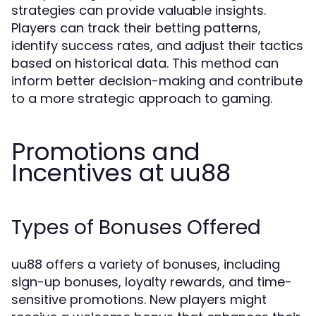
strategies can provide valuable insights.
Players can track their betting patterns,
identify success rates, and adjust their tactics
based on historical data. This method can
inform better decision-making and contribute
to a more strategic approach to gaming.
Promotions and
Incentives at uu88
Types of Bonuses Offered
uu88 offers a variety of bonuses, including
sign-up bonuses, loyalty rewards, and time-
sensitive promotions. New players might