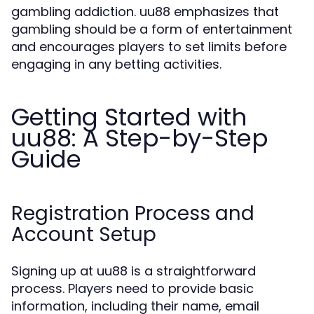
gambling addiction. uu88 emphasizes that
gambling should be a form of entertainment
and encourages players to set limits before
engaging in any betting activities.
Getting Started with
uu88: A Step-by-Step
Guide
Registration Process and
Account Setup
Signing up at uu88 is a straightforward
process. Players need to provide basic
information, including their name, email