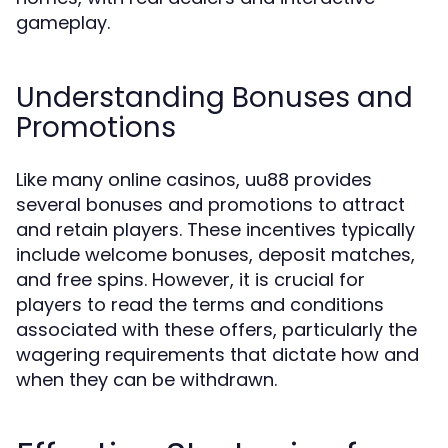
gameplay.
Understanding Bonuses and
Promotions
Like many online casinos, uu88 provides
several bonuses and promotions to attract
and retain players. These incentives typically
include welcome bonuses, deposit matches,
and free spins. However, it is crucial for
players to read the terms and conditions
associated with these offers, particularly the
wagering requirements that dictate how and
when they can be withdrawn.