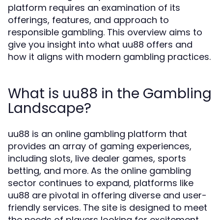
platform requires an examination of its
offerings, features, and approach to
responsible gambling. This overview aims to
give you insight into what uu88 offers and
how it aligns with modern gambling practices.
What is uu88 in the Gambling
Landscape?
uu88 is an online gambling platform that
provides an array of gaming experiences,
including slots, live dealer games, sports
betting, and more. As the online gambling
sector continues to expand, platforms like
uu88 are pivotal in offering diverse and user-
friendly services. The site is designed to meet
the needs of players looking for excitement