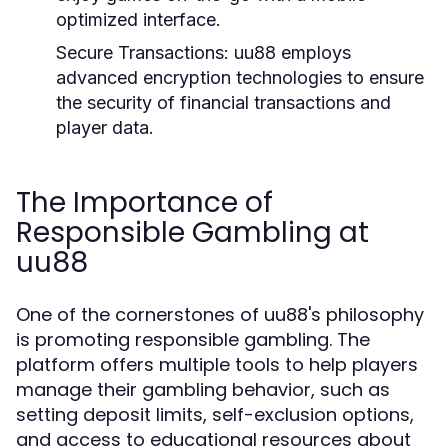
optimized interface.
Secure Transactions:
uu88 employs
advanced encryption technologies to ensure
the security of financial transactions and
player data.
The Importance of
Responsible Gambling at
uu88
One of the cornerstones of uu88's philosophy
is promoting responsible gambling. The
platform offers multiple tools to help players
manage their gambling behavior, such as
setting deposit limits, self-exclusion options,
and access to educational resources about