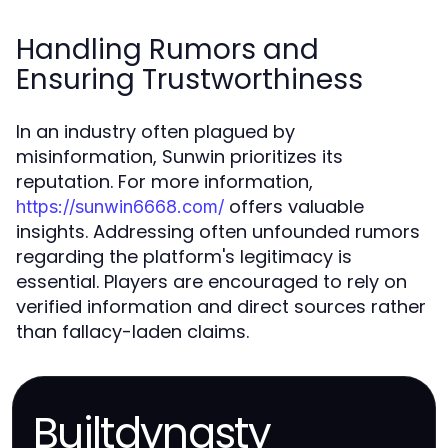
Handling Rumors and
Ensuring Trustworthiness
In an industry often plagued by
misinformation, Sunwin prioritizes its
reputation. For more information,
offers valuable
https://sunwin6668.com/
insights. Addressing often unfounded rumors
regarding the platform's legitimacy is
essential. Players are encouraged to rely on
verified information and direct sources rather
than fallacy-laden claims.
Builtdynasty