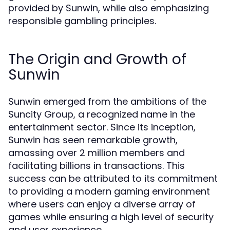
provided by Sunwin, while also emphasizing
responsible gambling principles.
The Origin and Growth of
Sunwin
Sunwin emerged from the ambitions of the
Suncity Group, a recognized name in the
entertainment sector. Since its inception,
Sunwin has seen remarkable growth,
amassing over 2 million members and
facilitating billions in transactions. This
success can be attributed to its commitment
to providing a modern gaming environment
where users can enjoy a diverse array of
games while ensuring a high level of security
and user experience.