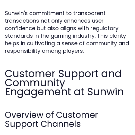
Sunwin's commitment to transparent
transactions not only enhances user
confidence but also aligns with regulatory
standards in the gaming industry. This clarity
helps in cultivating a sense of community and
responsibility among players.
Customer Support and
Community
Engagement at Sunwin
Overview of Customer
Support Channels