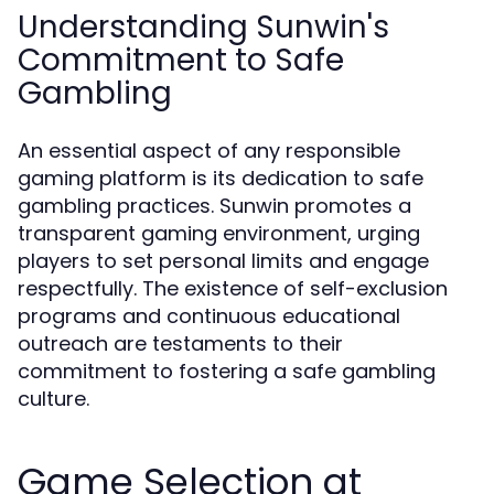
Understanding Sunwin's
Commitment to Safe
Gambling
An essential aspect of any responsible
gaming platform is its dedication to safe
gambling practices. Sunwin promotes a
transparent gaming environment, urging
players to set personal limits and engage
respectfully. The existence of self-exclusion
programs and continuous educational
outreach are testaments to their
commitment to fostering a safe gambling
culture.
Game Selection at