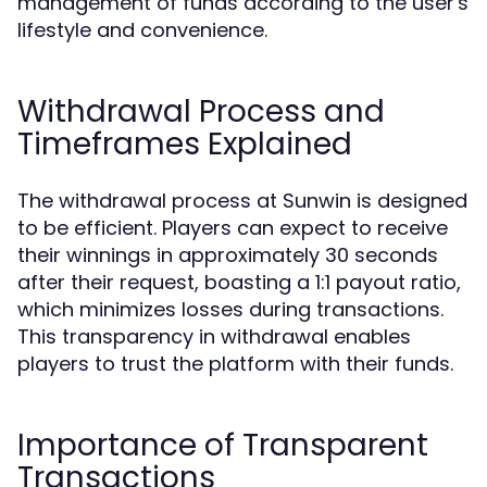
management of funds according to the user's
lifestyle and convenience.
Withdrawal Process and
Timeframes Explained
The withdrawal process at Sunwin is designed
to be efficient. Players can expect to receive
their winnings in approximately 30 seconds
after their request, boasting a 1:1 payout ratio,
which minimizes losses during transactions.
This transparency in withdrawal enables
players to trust the platform with their funds.
Importance of Transparent
Transactions