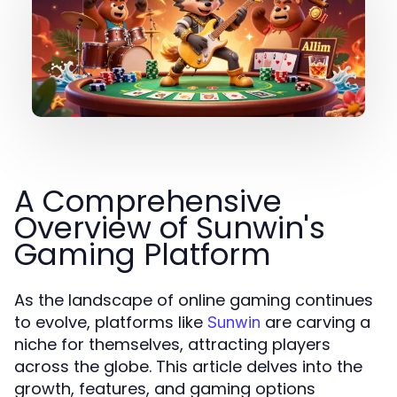
A Comprehensive
Overview of Sunwin's
Gaming Platform
As the landscape of online gaming continues
to evolve, platforms like
are carving a
Sunwin
niche for themselves, attracting players
across the globe. This article delves into the
growth, features, and gaming options