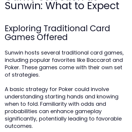
Sunwin: What to Expect
Exploring Traditional Card
Games Offered
Sunwin hosts several traditional card games,
including popular favorites like Baccarat and
Poker. These games come with their own set
of strategies.
A basic strategy for Poker could involve
understanding starting hands and knowing
when to fold. Familiarity with odds and
probabilities can enhance gameplay
significantly, potentially leading to favorable
outcomes.