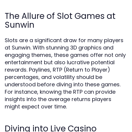
The Allure of Slot Games at
Sunwin
Slots are a significant draw for many players
at Sunwin. With stunning 3D graphics and
engaging themes, these games offer not only
entertainment but also lucrative potential
rewards. Paylines, RTP (Return to Player)
percentages, and volatility should be
understood before diving into these games.
For instance, knowing the RTP can provide
insights into the average returns players
might expect over time.
Diving into Live Casino