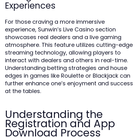
Experiences
For those craving a more immersive
experience, Sunwin’s Live Casino section
showcases real dealers and a live gaming
atmosphere. This feature utilizes cutting-edge
streaming technology, allowing players to
interact with dealers and others in real-time.
Understanding betting strategies and house
edges in games like Roulette or Blackjack can
further enhance one’s enjoyment and success
at the tables.
Understanding the
Registration and App
Download Process