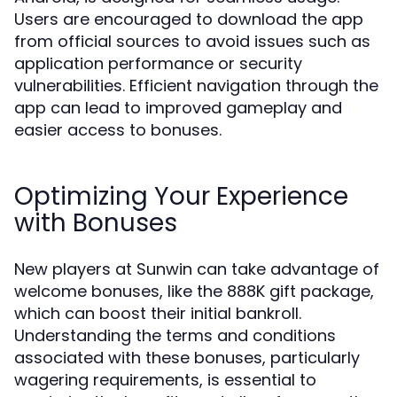
Users are encouraged to download the app
from official sources to avoid issues such as
application performance or security
vulnerabilities. Efficient navigation through the
app can lead to improved gameplay and
easier access to bonuses.
Optimizing Your Experience
with Bonuses
New players at Sunwin can take advantage of
welcome bonuses, like the 888K gift package,
which can boost their initial bankroll.
Understanding the terms and conditions
associated with these bonuses, particularly
wagering requirements, is essential to