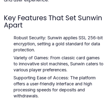
Key Features That Set Sunwin
Apart
Robust Security:
Sunwin applies SSL 256-bit
encryption, setting a gold standard for data
protection.
Variety of Games:
From classic card games
to innovative slot machines, Sunwin caters to
various player preferences.
Supporting Ease of Access:
The platform
offers a user-friendly interface and high
processing speeds for deposits and
withdrawals.