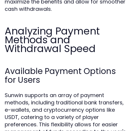
maximize the benefits and allow for smoother
cash withdrawals.
Analyzing Payment
Methods and
Withdrawal Speed
Available Payment Options
for Users
Sunwin supports an array of payment
methods, including traditional bank transfers,
e-wallets, and cryptocurrency options like
USDT, catering to a variety of player
preferences. This flexibility allows for easier