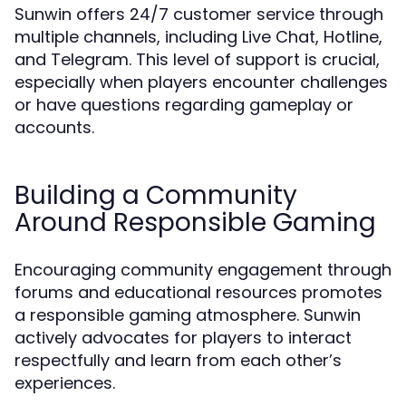
Sunwin offers 24/7 customer service through
multiple channels, including Live Chat, Hotline,
and Telegram. This level of support is crucial,
especially when players encounter challenges
or have questions regarding gameplay or
accounts.
Building a Community
Around Responsible Gaming
Encouraging community engagement through
forums and educational resources promotes
a responsible gaming atmosphere. Sunwin
actively advocates for players to interact
respectfully and learn from each other’s
experiences.