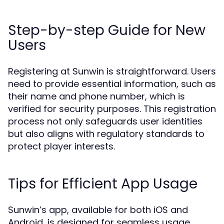
Step-by-step Guide for New
Users
Registering at Sunwin is straightforward. Users
need to provide essential information, such as
their name and phone number, which is
verified for security purposes. This registration
process not only safeguards user identities
but also aligns with regulatory standards to
protect player interests.
Tips for Efficient App Usage
Sunwin’s app, available for both iOS and
Android, is designed for seamless usage.