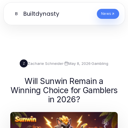
Builtdynasty
B
News
Zacharie Schneider
·
May 8, 2026
·
Gambling
Z
Will Sunwin Remain a
Winning Choice for Gamblers
in 2026?